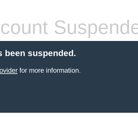
count Suspend
s been suspended.
ovider
for more information.