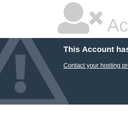
Ac
This Account ha
Contact your hosting pr