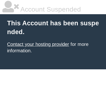
Account Suspended
This Account has been suspe
nded.
Contact your hosting provider
for more
information.