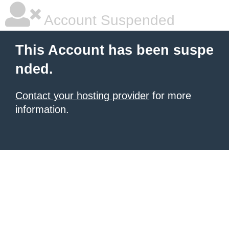
Account Suspended
This Account has been suspe
nded.
Contact your hosting provider
for more
information.