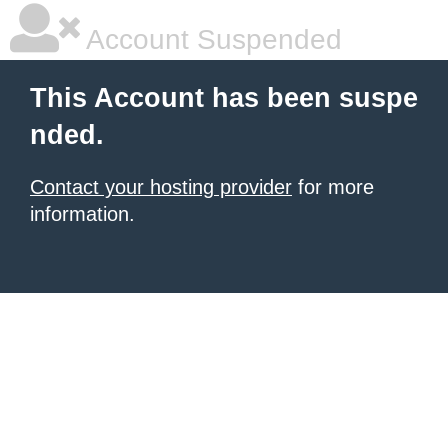
Account Suspended
This Account has been suspe
nded.
Contact your hosting provider
for more
information.