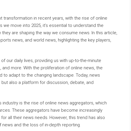
 transformation in recent years, with the rise of online
 we move into 2025, it’s essential to understand the
they are shaping the way we consume news. In this article,
sports news, and world news, highlighting the key players,
 our daily lives, providing us with up-to-the-minute
, and more. With the proliferation of online news, the
ad to adapt to the changing landscape. Today, news
 but also a platform for discussion, debate, and
 industry is the rise of online news aggregators, which
urces. These aggregators have become increasingly
for all their news needs. However, this trend has also
news and the loss of in-depth reporting.