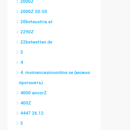
2000Z
2000Z 50-50
20betaustria.at
2290Z
22betwetten.de
3
4
4. momancasinoonline.se (можно
прогонять)
4000 ancorZ
400Z
4447 26.12
5