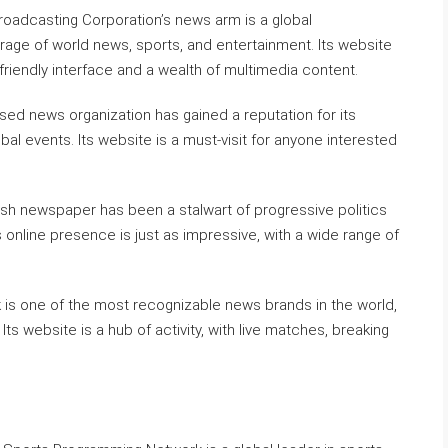
oadcasting Corporation’s news arm is a global
age of world news, sports, and entertainment. Its website
-friendly interface and a wealth of multimedia content.
ased news organization has gained a reputation for its
bal events. Its website is a must-visit for anyone interested
ish newspaper has been a stalwart of progressive politics
 online presence is just as impressive, with a wide range of
s one of the most recognizable news brands in the world,
ts website is a hub of activity, with live matches, breaking