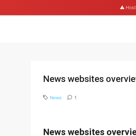
⚠️ Hosti
News websites overvi
News
1
News websites overvi