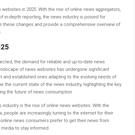
s websites in 2025. With the rise of online news aggregators,
f in-depth reporting, the news industry is poised for
xplore these changes and provide a comprehensive overview of
.
025
ected, the demand for reliable and up-to-date news
 landscape of news websites has undergone significant
t and established ones adapting to the evolving needs of
ne the current state of the news industry, highlighting the key
ping the future of news consumption.
 industry is the rise of online news websites. With the
 people are increasingly turning to the internet for their
f online news consumers prefer to get their news from
l media to stay informed.