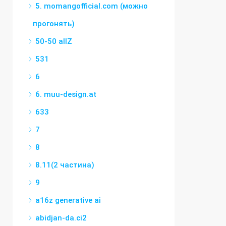
5. momangofficial.com (можно
прогонять)
50-50 allZ
531
6
6. muu-design.at
633
7
8
8.11(2 частина)
9
a16z generative ai
abidjan-da.ci2