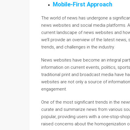
Mobile-First Approach
The world of news has undergone a significant
news websites and social media platforms. As
current landscape of news websites and how 
we’ll provide an overview of the latest news, 
trends, and challenges in the industry.
News websites have become an integral part of
information on current events, politics, sports
traditional print and broadcast media have h
websites are not only a source of information
engagement.
One of the most significant trends in the news
curate and summarize news from various so
popular, providing users with a one-stop-shop 
raised concerns about the homogenization of 