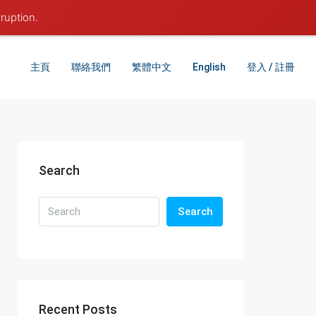
ruption.
主頁
聯絡我們
繁體中文
English
登入 / 註冊
Search
Search
Recent Posts