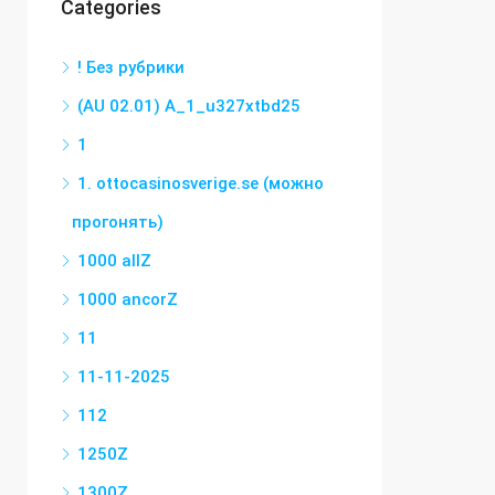
Categories
! Без рубрики
(AU 02.01) A_1_u327xtbd25
1
1. ottocasinosverige.se (можно
прогонять)
1000 allZ
1000 ancorZ
11
11-11-2025
112
1250Z
1300Z