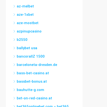
az-melbet
aze-1xbet
aze-mostbet
azpinupcasino
b2550
ballybet usa
bancorallZ 1500
barceloneta-dresden.de
bass-bet-casino.at
bassbet-bonus.at
bauhutte-g.com
bet-on-red-casino.at
bet365onlinebet.com – bet365