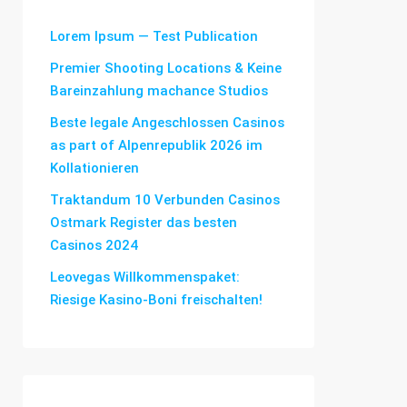
Lorem Ipsum — Test Publication
Premier Shooting Locations & Keine
Bareinzahlung machance Studios
Beste legale Angeschlossen Casinos
as part of Alpenrepublik 2026 im
Kollationieren
Traktandum 10 Verbunden Casinos
Ostmark Register das besten
Casinos 2024
Leovegas Willkommenspaket:
Riesige Kasino-Boni freischalten!