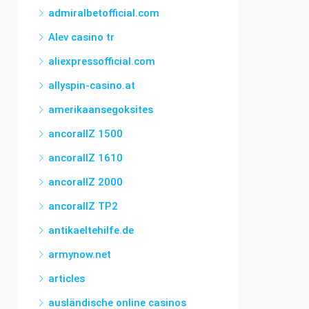
admiralbetofficial.com
Alev casino tr
aliexpressofficial.com
allyspin-casino.at
amerikaansegoksites
ancorallZ 1500
ancorallZ 1610
ancorallZ 2000
ancorallZ TP2
antikaeltehilfe.de
armynow.net
articles
ausländische online casinos