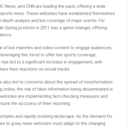
C News, and CNN are leading the pack, offering a wide
 sports news. These websites have established themselves
in-depth analysis and live coverage of major events. For
rab Spring protests in 2011 was a game-changer, offering
dience.
 use of live matches and video content to engage audiences.
veraging this trend to offer live sports coverage,
has led to a significant increase in engagement, with
hare their reactions on social media.
s also led to concerns about the spread of misinformation
g online, the risk of false information being disseminated is
 websites are implementing fact-checking measures and
nsure the accuracy of their reporting.
 complex and rapidly evolving landscape. As the demand for
ues to grow, news websites must adapt to the changing