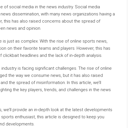
e of social media in the news industry. Social media
 news dissemination, with many news organizations having a
, this has also raised concerns about the spread of
ween news and opinion.
is just as complex. With the rise of online sports news,
on on their favorite teams and players. However, this has
 clickbait headlines and the lack of in-depth analysis.
industry is facing significant challenges. The rise of online
ged the way we consume news, but it has also raised
 the spread of misinformation. In this article, we’ll
ighting the key players, trends, and challenges in the news
, we’ll provide an in-depth look at the latest developments
sports enthusiast, this article is designed to keep you
 and developments.