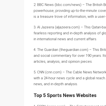
2. BBC News (bbc.com/news) – The British Br
powerhouse, providing up-to-the-minute cover
is a treasure trove of information, with a user
3. Al Jazeera (aljazeera.com) – This Qatari-b
fearless reporting and in-depth analysis of glo
in international news and current affairs.
4. The Guardian (theguardian.com) – This Brit
and social commentary for over 190 years. Its
articles, analysis, and opinion pieces.
5. CNN (cnn.com) – The Cable News Network i
with a 24-hour news cycle and a global reach. I
news, and in-depth analysis.
Top 5 Sports News Websites