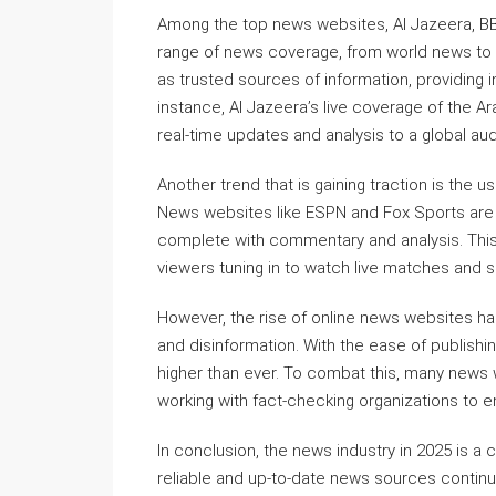
Among the top news websites, Al Jazeera, BB
range of news coverage, from world news to
as trusted sources of information, providing 
instance, Al Jazeera’s live coverage of the A
real-time updates and analysis to a global au
Another trend that is gaining traction is the
News websites like ESPN and Fox Sports are le
complete with commentary and analysis. This 
viewers tuning in to watch live matches and s
However, the rise of online news websites ha
and disinformation. With the ease of publishin
higher than ever. To combat this, many news
working with fact-checking organizations to e
In conclusion, the news industry in 2025 is a
reliable and up-to-date news sources contin