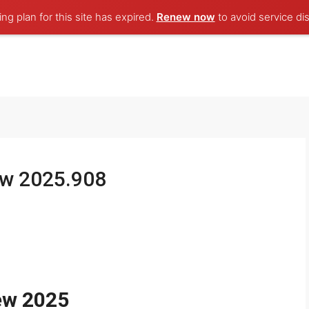
ng plan for this site has expired.
Renew now
to avoid service dis
ew 2025.908
ew 2025