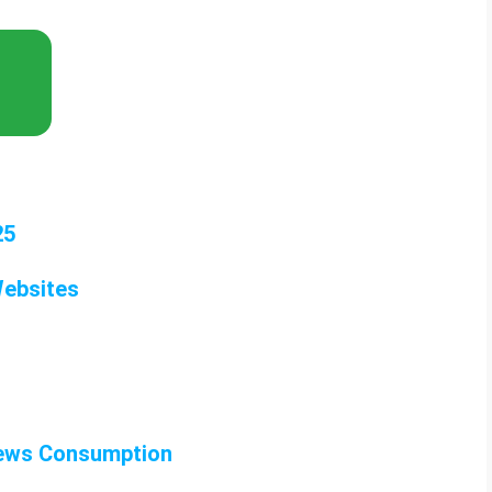
25
Websites
News Consumption