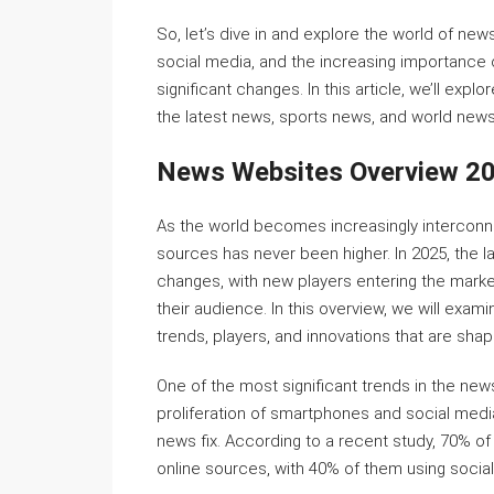
So, let’s dive in and explore the world of new
social media, and the increasing importance o
significant changes. In this article, we’ll e
the latest news, sports news, and world news
News Websites Overview 2
As the world becomes increasingly interconn
sources has never been higher. In 2025, the
changes, with new players entering the marke
their audience. In this overview, we will exami
trends, players, and innovations that are sha
One of the most significant trends in the news
proliferation of smartphones and social media,
news fix. According to a recent study, 70% o
online sources, with 40% of them using socia