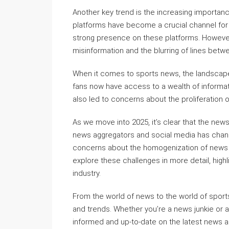
Another key trend is the increasing importanc
platforms have become a crucial channel for
strong presence on these platforms. However
misinformation and the blurring of lines bet
When it comes to sports news, the landscape 
fans now have access to a wealth of informati
also led to concerns about the proliferation of
As we move into 2025, it’s clear that the news 
news aggregators and social media has chan
concerns about the homogenization of news and
explore these challenges in more detail, highl
industry.
From the world of news to the world of sports
and trends. Whether you’re a news junkie or a 
informed and up-to-date on the latest news