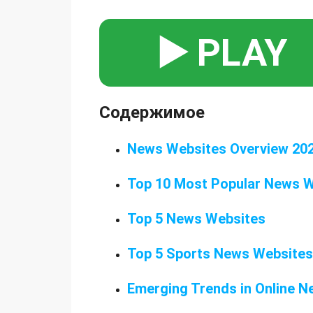
▶️ PLAY
Содержимое
News Websites Overview 20
Top 10 Most Popular News 
Top 5 News Websites
Top 5 Sports News Websites
Emerging Trends in Online 