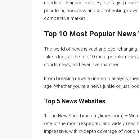
needs of their audience. By leveraging new t
prioritizing accuracy and fact-checking, news
competitive market.
Top 10 Most Popular News
The world of news is vast and ever-changing, w
take a look at the top 10 most popular news 
sports news, and even live matches.
From breaking news to in-depth analysis, the
age. Whether you’re a news junkie or just loo
Top 5 News Websites
1. The New York Times (nytimes.com) – With a
one of the most respected and widely read ne
impressive, with in-depth coverage of world n