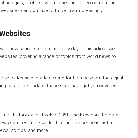
echnologies, such as live matches and video content, and
 websites can continue to thrive in an increasingly
 Websites
ith new sources emerging every day. In this article, we’ll
websites, covering a range of topics from world news to
se websites have made a name for themselves in the digital
king for a quick update, these sites have got you covered.
 rich history dating back to 1851, The New York Times is
ws sources in the world. Its online presence is just as
ews, politics, and more.