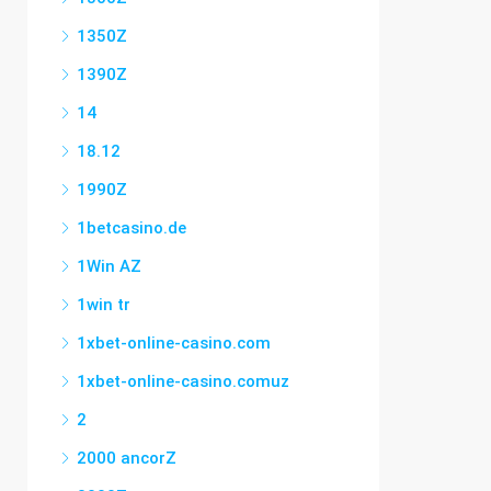
1350Z
1390Z
14
18.12
1990Z
1betcasino.de
1Win AZ
1win tr
1xbet-online-casino.com
1xbet-online-casino.comuz
2
2000 ancorZ