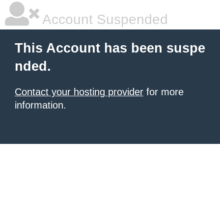
Account Suspended
This Account has been suspe
nded.
Contact your hosting provider
for more
information.