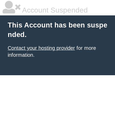
Account Suspended
This Account has been suspe
nded.
Contact your hosting provider
for more
information.