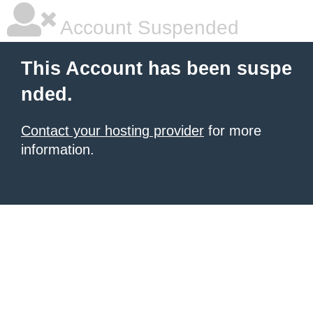
Account Suspended
This Account has been suspe
nded.
Contact your hosting provider
for more
information.