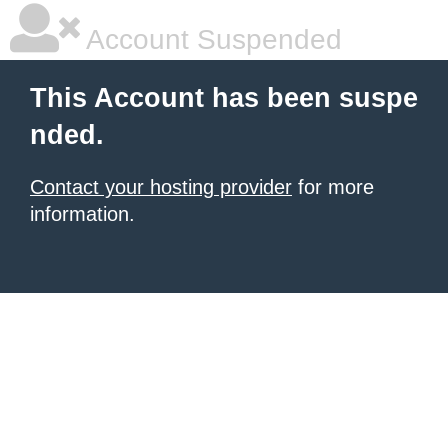
Account Suspended
This Account has been suspe
nded.
Contact your hosting provider
for more
information.