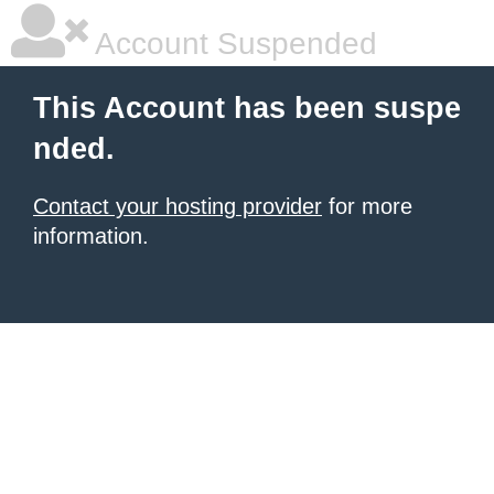
Account Suspended
This Account has been suspe
nded.
Contact your hosting provider
for more
information.