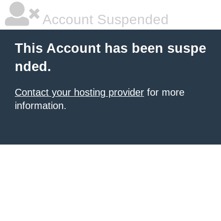
Account Suspended
This Account has been suspe
nded.
Contact your hosting provider
for more
information.