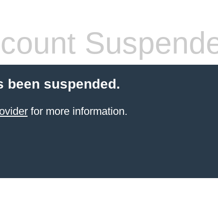
count Suspend
s been suspended.
ovider
for more information.