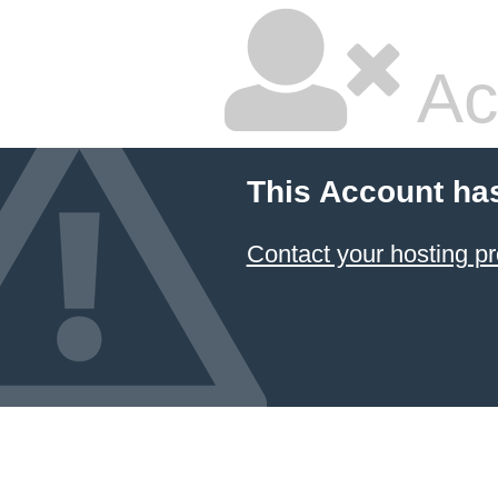
Ac
This Account ha
Contact your hosting pr