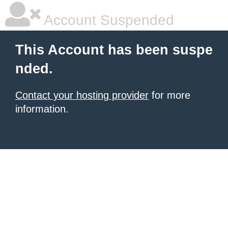
Account Suspended
This Account has been suspe
nded.
Contact your hosting provider
for more
information.