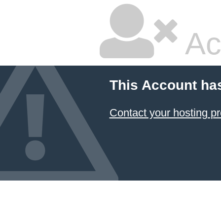
Ac
This Account ha
Contact your hosting pr