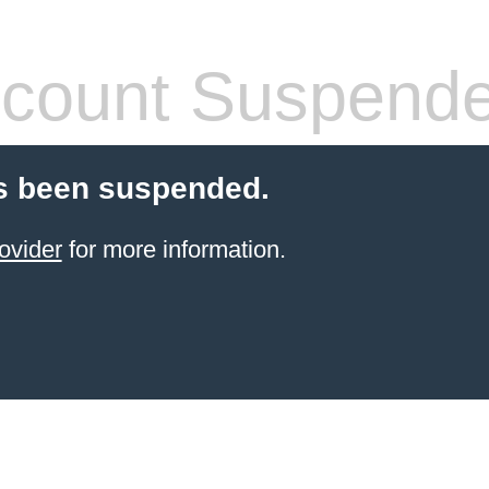
count Suspend
s been suspended.
ovider
for more information.