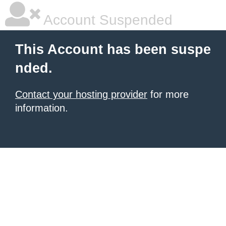
Account Suspended
This Account has been suspe
nded.
Contact your hosting provider
for more
information.