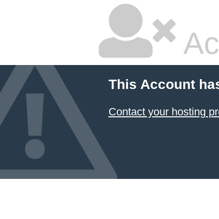
Ac
This Account ha
Contact your hosting pr