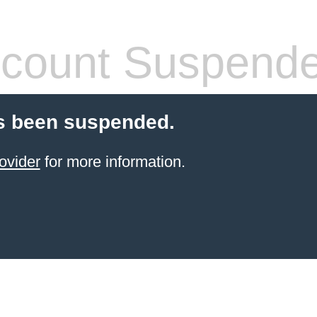
count Suspend
s been suspended.
ovider
for more information.