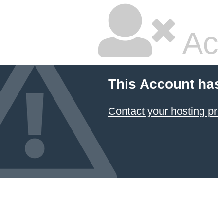
Ac
This Account ha
Contact your hosting pr