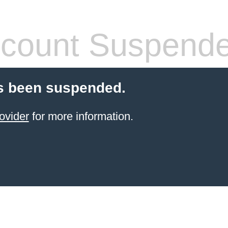
count Suspend
s been suspended.
ovider
for more information.