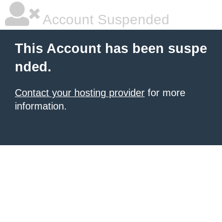
Account Suspended
This Account has been suspe
nded.
Contact your hosting provider
for more
information.