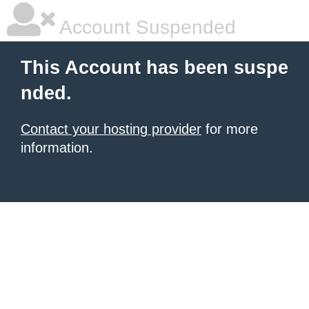
Account Suspended
This Account has been suspe
nded.
Contact your hosting provider
for more
information.