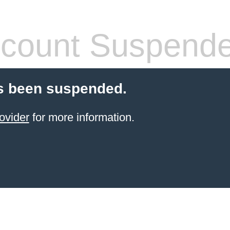
count Suspend
s been suspended.
ovider
for more information.