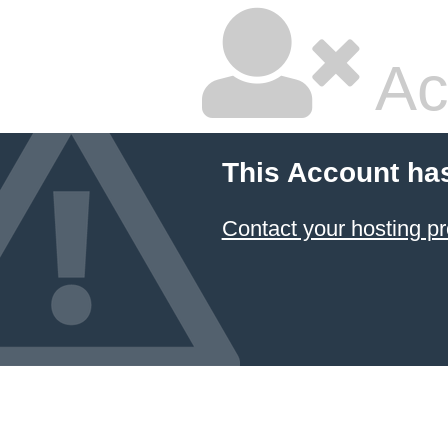
Ac
This Account ha
Contact your hosting pr