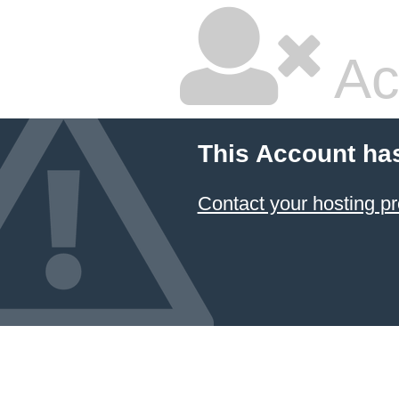
Ac
This Account ha
Contact your hosting pr