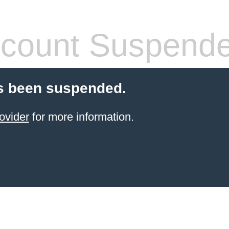
count Suspend
s been suspended.
ovider
for more information.