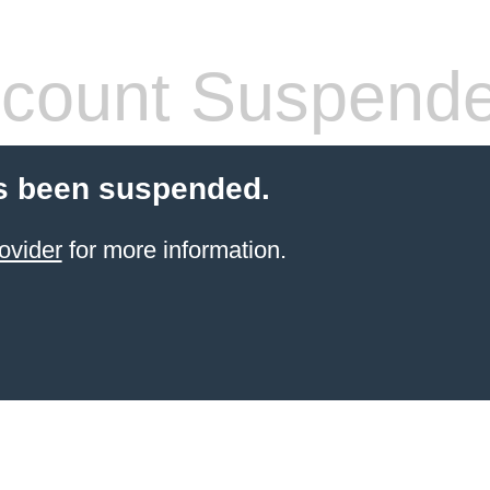
count Suspend
s been suspended.
ovider
for more information.