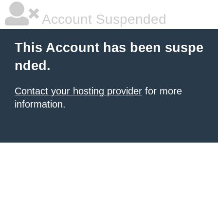
Account Suspended
This Account has been suspe
nded.
Contact your hosting provider
for more
information.