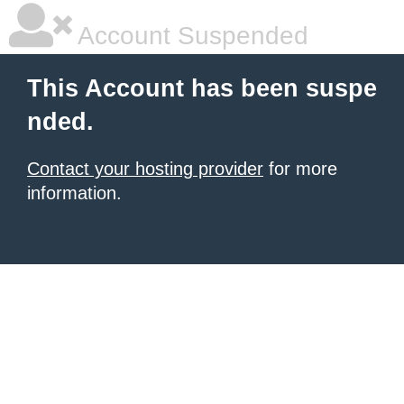
Account Suspended
This Account has been suspe
nded.
Contact your hosting provider
for more
information.