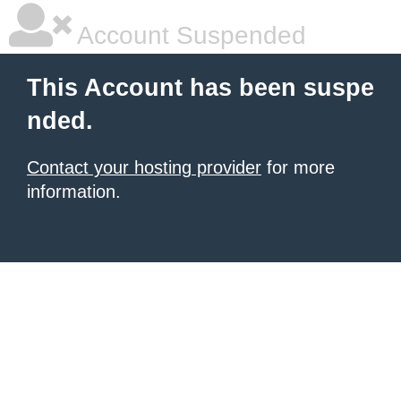
Account Suspended
This Account has been suspe
nded.
Contact your hosting provider
for more
information.