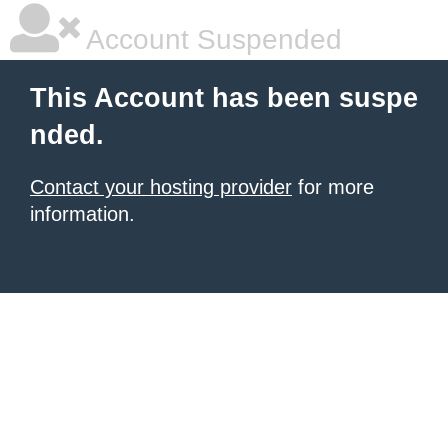
Account Suspended
This Account has been suspe
nded.
Contact your hosting provider
for more
information.