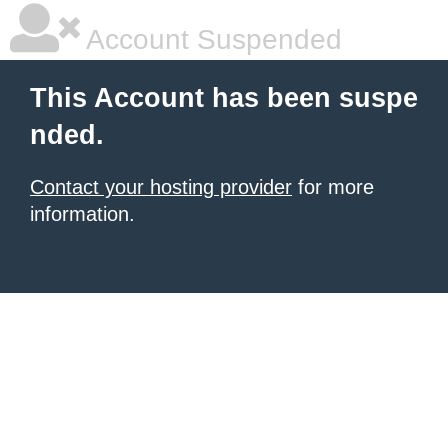
Account Suspended
This Account has been suspe
nded.
Contact your hosting provider
for more
information.