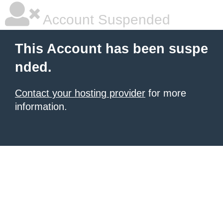
Account Suspended
This Account has been suspe
nded.
Contact your hosting provider
for more
information.