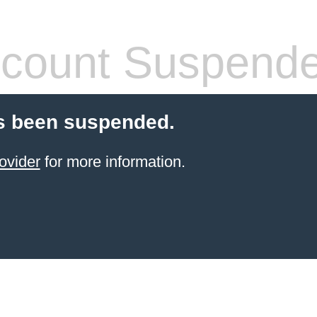
count Suspend
s been suspended.
ovider
for more information.