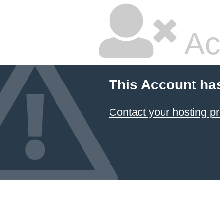
Ac
This Account ha
Contact your hosting pr