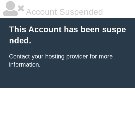
Account Suspended
This Account has been suspe
nded.
Contact your hosting provider
for more
information.