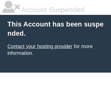
Account Suspended
This Account has been suspe
nded.
Contact your hosting provider
for more
information.