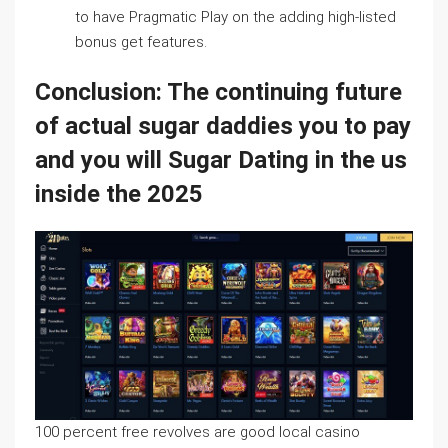
to have Pragmatic Play on the adding high-listed
bonus get features.
Conclusion: The continuing future
of actual sugar daddies you to pay
and you will Sugar Dating in the us
inside the 2025
100 percent free revolves are good local casino