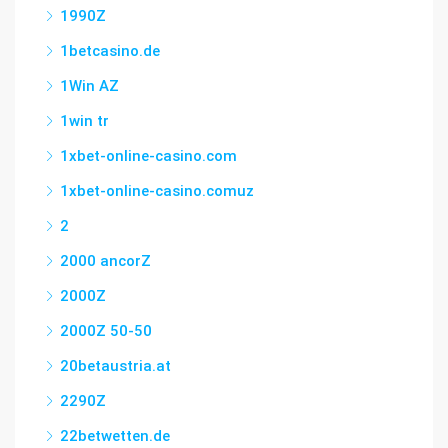
1990Z
1betcasino.de
1Win AZ
1win tr
1xbet-online-casino.com
1xbet-online-casino.comuz
2
2000 ancorZ
2000Z
2000Z 50-50
20betaustria.at
2290Z
22betwetten.de