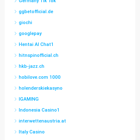
Germany Tik Tok
ggbetofficial.de
giochi
googlepay
Hentai AI Chat1
hitnspinofficial.ch
hkb-jazz.ch
hobilove.com 1000
holenderskiekasyno
IGAMING
Indonesia Casino1
interwettenaustria.at
Italy Casino