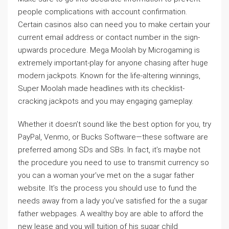
people complications with account confirmation.
Certain casinos also can need you to make certain your
current email address or contact number in the sign-
upwards procedure. Mega Moolah by Microgaming is
extremely important-play for anyone chasing after huge
modern jackpots. Known for the life-altering winnings,
Super Moolah made headlines with its checklist-
cracking jackpots and you may engaging gameplay.
Whether it doesn’t sound like the best option for you, try
PayPal, Venmo, or Bucks Software—these software are
preferred among SDs and SBs. In fact, it’s maybe not
the procedure you need to use to transmit currency so
you can a woman your’ve met on the a sugar father
website. It’s the process you should use to fund the
needs away from a lady you’ve satisfied for the a sugar
father webpages. A wealthy boy are able to afford the
new lease and you will tuition of his sugar child