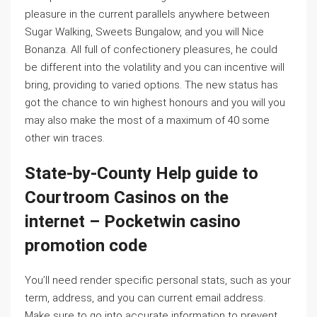
pleasure in the current parallels anywhere between
Sugar Walking, Sweets Bungalow, and you will Nice
Bonanza.
All full of confectionery pleasures, he could
be different into the volatility and you can incentive will
bring, providing to varied options. The new status has
got the chance to win highest honours and you will you
may also make the most of a maximum of 40 some
other win traces.
State-by-County Help guide to
Courtroom Casinos on the
internet – Pocketwin casino
promotion code
You’ll need render specific personal stats, such as your
term, address, and you can current email address.
Make sure to go into accurate information to prevent