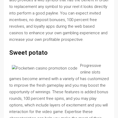
also provides a wild symbol that has the benefit in order
to replacement any symbol to your reel it looks directly
into perform a good payline. You can expect invited
incentives, no deposit bonuses, 100 percent free
revolves, and loyalty apps during the web based
casinos to enhance your own gambling experience and
increase your own profitable prospective.
Sweet potato
Progressive
online slots
games become armed with a variety of has customized
to improve the fresh gameplay and you may boost the
opportunity of winnings. These features is added bonus
rounds, 100 percent free spins, and you may play
options, which include layers of excitement and you will
interaction for the video game. Expertise these