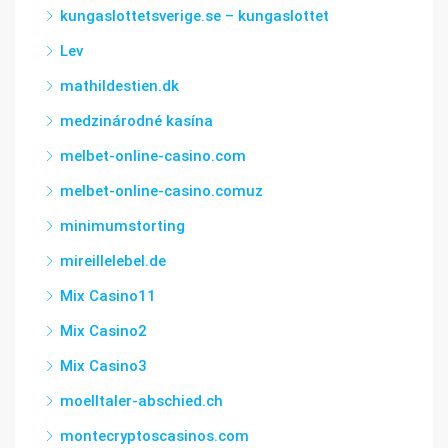
kungaslottetsverige.se – kungaslottet
Lev
mathildestien.dk
medzinárodné kasína
melbet-online-casino.com
melbet-online-casino.comuz
minimumstorting
mireillelebel.de
Mix Casino11
Mix Casino2
Mix Casino3
moelltaler-abschied.ch
montecryptoscasinos.com