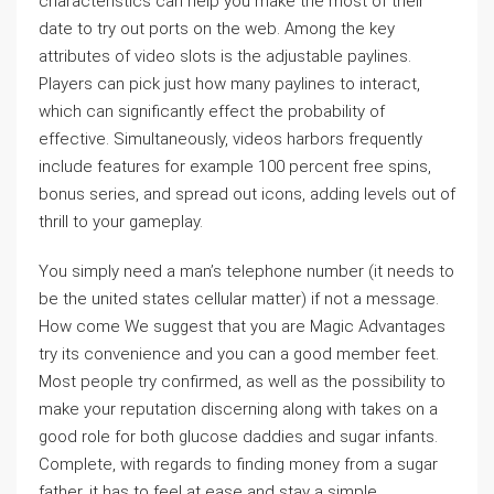
characteristics can help you make the most of their
date to try out ports on the web. Among the key
attributes of video slots is the adjustable paylines.
Players can pick just how many paylines to interact,
which can significantly effect the probability of
effective. Simultaneously, videos harbors frequently
include features for example 100 percent free spins,
bonus series, and spread out icons, adding levels out of
thrill to your gameplay.
You simply need a man’s telephone number (it needs to
be the united states cellular matter) if not a message.
How come We suggest that you are Magic Advantages
try its convenience and you can a good member feet.
Most people try confirmed, as well as the possibility to
make your reputation discerning along with takes on a
good role for both glucose daddies and sugar infants.
Complete, with regards to finding money from a sugar
father, it has to feel at ease and stay a simple