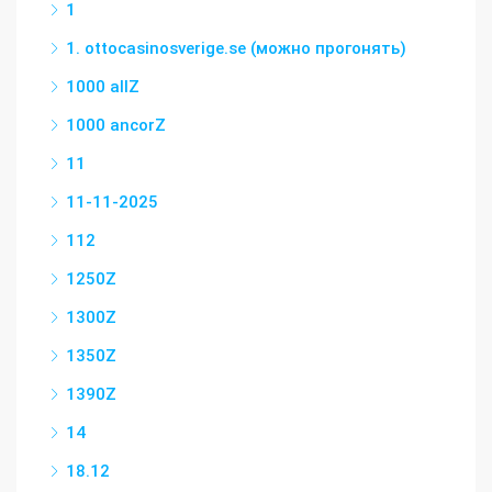
1
1. ottocasinosverige.se (можно прогонять)
1000 allZ
1000 ancorZ
11
11-11-2025
112
1250Z
1300Z
1350Z
1390Z
14
18.12