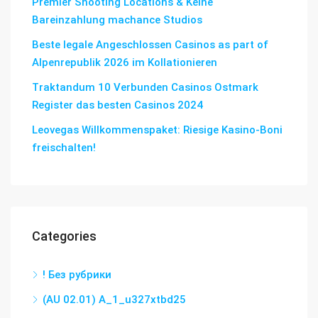
Premier Shooting Locations & Keine
Bareinzahlung machance Studios
Beste legale Angeschlossen Casinos as part of
Alpenrepublik 2026 im Kollationieren
Traktandum 10 Verbunden Casinos Ostmark
Register das besten Casinos 2024
Leovegas Willkommenspaket: Riesige Kasino-Boni
freischalten!
Categories
! Без рубрики
(AU 02.01) A_1_u327xtbd25