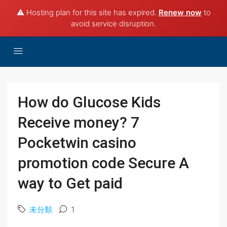
⚠️ Hosting plan for this site has expired.
Renew now
to
avoid service disruption.
How do Glucose Kids
Receive money? 7
Pocketwin casino
promotion code Secure A
way to Get paid
未分類
1