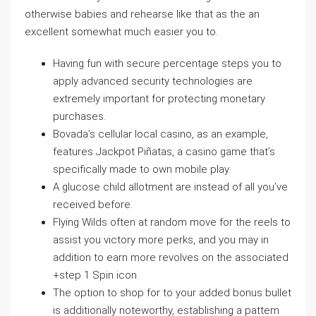
otherwise babies and rehearse like that as the an
excellent somewhat much easier you to.
Having fun with secure percentage steps you to
apply advanced security technologies are
extremely important for protecting monetary
purchases.
Bovada’s cellular local casino, as an example,
features Jackpot Piñatas, a casino game that’s
specifically made to own mobile play.
A glucose child allotment are instead of all you’ve
received before.
Flying Wilds often at random move for the reels to
assist you victory more perks, and you may in
addition to earn more revolves on the associated
+step 1 Spin icon.
The option to shop for to your added bonus bullet
is additionally noteworthy, establishing a pattern