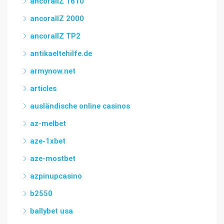
ancorallZ 1610
ancorallZ 2000
ancorallZ TP2
antikaeltehilfe.de
armynow.net
articles
ausländische online casinos
az-melbet
aze-1xbet
aze-mostbet
azpinupcasino
b2550
ballybet usa