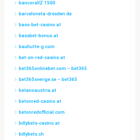
bancorallZ 1500
barceloneta-dresden.de
bass-bet-casino.at
bassbet-bonus.at
bauhutte-g.com
bet-on-red-casino.at
bet365onlinebet.com – bet365
bet365sverige.se – bet365
betanoaustria.at
betonred-casino.at
betonredofficial.com
billybets-casino.at
billybets.ch