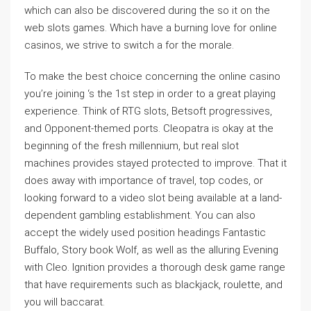
which can also be discovered during the so it on the
web slots games. Which have a burning love for online
casinos, we strive to switch a for the morale.
To make the best choice concerning the online casino
you’re joining ‘s the 1st step in order to a great playing
experience. Think of RTG slots, Betsoft progressives,
and Opponent-themed ports. Cleopatra is okay at the
beginning of the fresh millennium, but real slot
machines provides stayed protected to improve. That it
does away with importance of travel, top codes, or
looking forward to a video slot being available at a land-
dependent gambling establishment. You can also
accept the widely used position headings Fantastic
Buffalo, Story book Wolf, as well as the alluring Evening
with Cleo. Ignition provides a thorough desk game range
that have requirements such as blackjack, roulette, and
you will baccarat.