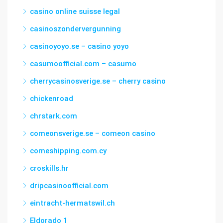
casino online suisse legal
casinoszondervergunning
casinoyoyo.se – casino yoyo
casumoofficial.com – casumo
cherrycasinosverige.se – cherry casino
chickenroad
chrstark.com
comeonsverige.se – comeon casino
comeshipping.com.cy
croskills.hr
dripcasinoofficial.com
eintracht-hermatswil.ch
Eldorado 1