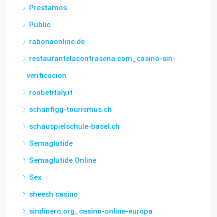
Prestamos
Public
rabonaonline.de
restaurantelacontrasena.com_casino-sin-
verificacion
roobetitaly.it
schanfigg-tourismus.ch
schauspielschule-basel.ch
Semaglutide
Semaglutide Online
Sex
sheesh casino
sindinero.org_casino-online-europa