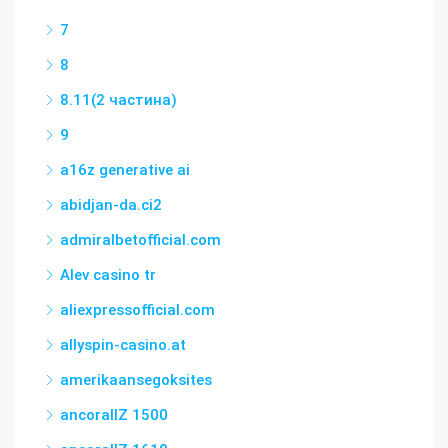
7
8
8.11(2 частина)
9
a16z generative ai
abidjan-da.ci2
admiralbetofficial.com
Alev casino tr
aliexpressofficial.com
allyspin-casino.at
amerikaansegoksites
ancorallZ 1500