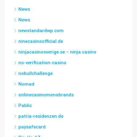
News
News
newstandardwp.com
ninecasinoofficial.de
ninjacasinosverige.se – ninja casino
no-verification-casino
nobullchallenge
Nomad
onlinecasinomonobrands
Pablic
patria-residenzen.de
paysafecard