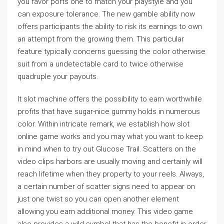
you favor ports one to match your playstyle and you
can exposure tolerance. The new gamble ability now
offers participants the ability to risk its earnings to own
an attempt from the growing them. This particular
feature typically concerns guessing the color otherwise
suit from a undetectable card to twice otherwise
quadruple your payouts.
It slot machine offers the possibility to earn worthwhile
profits that have sugar-nice gummy holds in numerous
color. Within intricate remark, we establish how slot
online game works and you may what you want to keep
in mind when to try out Glucose Trail. Scatters on the
video clips harbors are usually moving and certainly will
reach lifetime when they property to your reels. Always,
a certain number of scatter signs need to appear on
just one twist so you can open another element
allowing you earn additional money. This video game