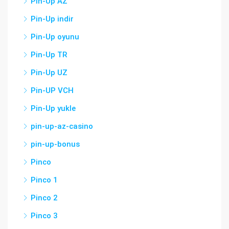
Pin-Up AZ
Pin-Up indir
Pin-Up oyunu
Pin-Up TR
Pin-Up UZ
Pin-UP VCH
Pin-Up yukle
pin-up-az-casino
pin-up-bonus
Pinco
Pinco 1
Pinco 2
Pinco 3