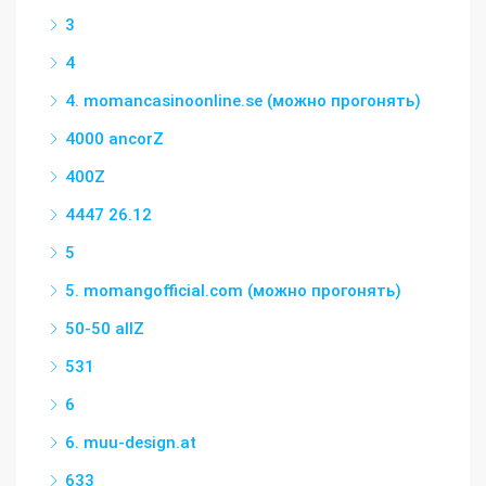
3
4
4. momancasinoonline.se (можно прогонять)
4000 ancorZ
400Z
4447 26.12
5
5. momangofficial.com (можно прогонять)
50-50 allZ
531
6
6. muu-design.at
633