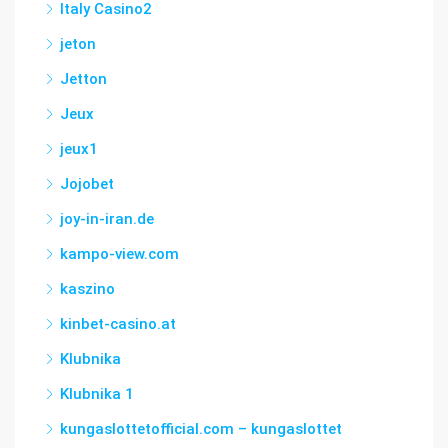
Italy Casino2
jeton
Jetton
Jeux
jeux1
Jojobet
joy-in-iran.de
kampo-view.com
kaszino
kinbet-casino.at
Klubnika
Klubnika 1
kungaslottetofficial.com – kungaslottet