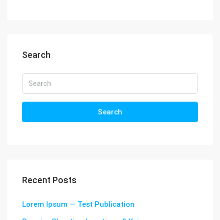
Search
Search
Recent Posts
Lorem Ipsum — Test Publication