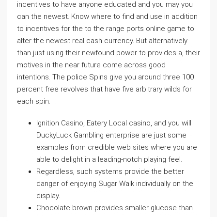
incentives to have anyone educated and you may you
can the newest. Know where to find and use in addition
to incentives for the to the range ports online game to
alter the newest real cash currency. But alternatively
than just using their newfound power to provides a, their
motives in the near future come across good
intentions. The police Spins give you around three 100
percent free revolves that have five arbitrary wilds for
each spin.
Ignition Casino, Eatery Local casino, and you will
DuckyLuck Gambling enterprise are just some
examples from credible web sites where you are
able to delight in a leading-notch playing feel.
Regardless, such systems provide the better
danger of enjoying Sugar Walk individually on the
display.
Chocolate brown provides smaller glucose than