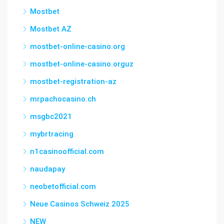
Mostbet
Mostbet AZ
mostbet-online-casino.org
mostbet-online-casino.orguz
mostbet-registration-az
mrpachocasino.ch
msgbc2021
mybrtracing
n1casinoofficial.com
naudapay
neobetofficial.com
Neue Casinos Schweiz 2025
NEW