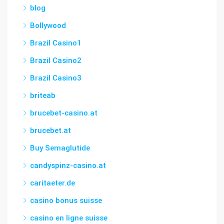
blog
Bollywood
Brazil Casino1
Brazil Casino2
Brazil Casino3
briteab
brucebet-casino.at
brucebet.at
Buy Semaglutide
candyspinz-casino.at
caritaeter.de
casino bonus suisse
casino en ligne suisse