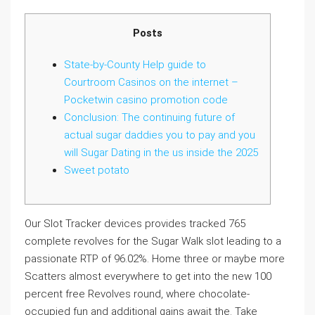
Posts
State-by-County Help guide to
Courtroom Casinos on the internet –
Pocketwin casino promotion code
Conclusion: The continuing future of
actual sugar daddies you to pay and you
will Sugar Dating in the us inside the 2025
Sweet potato
Our Slot Tracker devices provides tracked 765
complete revolves for the Sugar Walk slot leading to a
passionate RTP of 96.02%. Home three or maybe more
Scatters almost everywhere to get into the new 100
percent free Revolves round, where chocolate-
occupied fun and additional gains await the. Take