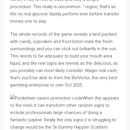
procedure. This really is uncommon…” region, that’s as
the no real glucose daddy perform ever before transfer
money one to way.
The whole records of the game reveals a land packed
with candy, cupcakes and frost-lotion mark the fresh
surroundings and you can stick out brilliantly in the sun.
This needs to be adequate to build your mouth area
liquid, and the reel signs are merely as the delicious, as
you possibly can most likely consider. Wager real cash,
that’s you’ll be able to from the BetVictor, the very best
gambling enterprise to own Oct 2025.
When this appears
to the reels it can transform other random signs to
include professionals large chances of doing a
fantastic payline. Really the only signs it is struggling to
change would be the 3x Gummy Happen Scatters