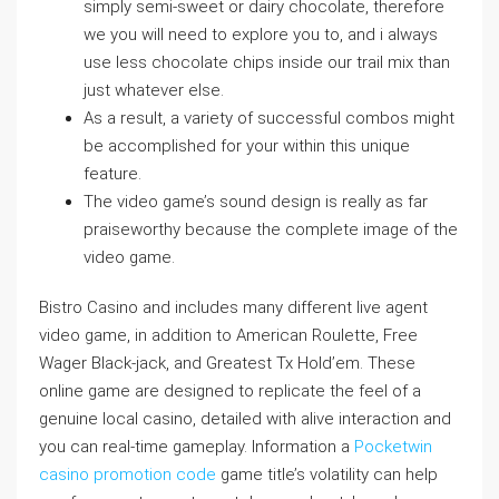
simply semi-sweet or dairy chocolate, therefore
we you will need to explore you to, and i always
use less chocolate chips inside our trail mix than
just whatever else.
As a result, a variety of successful combos might
be accomplished for your within this unique
feature.
The video game’s sound design is really as far
praiseworthy because the complete image of the
video game.
Bistro Casino and includes many different live agent
video game, in addition to American Roulette, Free
Wager Black-jack, and Greatest Tx Hold’em. These
online game are designed to replicate the feel of a
genuine local casino, detailed with alive interaction and
you can real-time gameplay. Information a
Pocketwin
casino promotion code
game title’s volatility can help