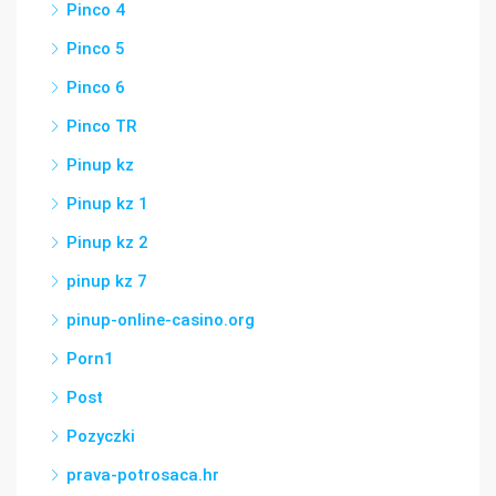
Pinco 4
Pinco 5
Pinco 6
Pinco TR
Pinup kz
Pinup kz 1
Pinup kz 2
pinup kz 7
pinup-online-casino.org
Porn1
Post
Pozyczki
prava-potrosaca.hr