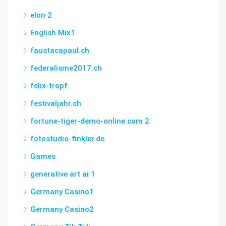
elon 2
English Mix1
faustacapaul.ch
federalisme2017.ch
felix-tropf
festivaljahr.ch
fortune-tiger-demo-online.com 2
fotostudio-finkler.de
Games
generative art ai 1
Germany Casino1
Germany Casino2