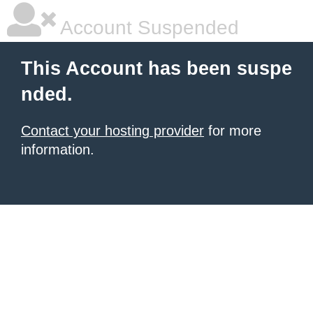
Account Suspended
This Account has been suspe
nded.
Contact your hosting provider
for more
information.