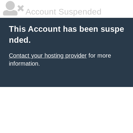
Account Suspended
This Account has been suspe
nded.
Contact your hosting provider
for more
information.