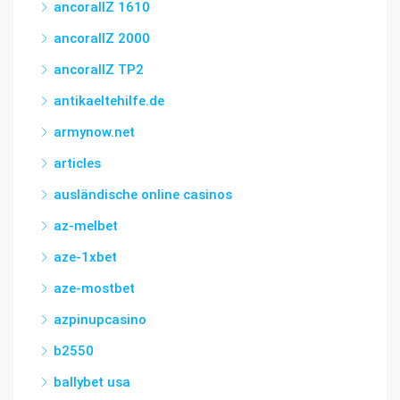
ancorallZ 1610
ancorallZ 2000
ancorallZ TP2
antikaeltehilfe.de
armynow.net
articles
ausländische online casinos
az-melbet
aze-1xbet
aze-mostbet
azpinupcasino
b2550
ballybet usa