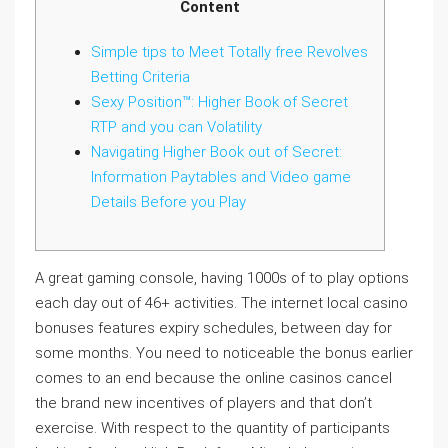
Content
Simple tips to Meet Totally free Revolves
Betting Criteria
Sexy Position™: Higher Book of Secret
RTP and you can Volatility
Navigating Higher Book out of Secret:
Information Paytables and Video game
Details Before you Play
A great gaming console, having 1000s of to play options
each day out of 46+ activities. The internet local casino
bonuses features expiry schedules, between day for
some months. You need to noticeable the bonus earlier
comes to an end because the online casinos cancel
the brand new incentives of players and that don’t
exercise.
With respect to the quantity of participants