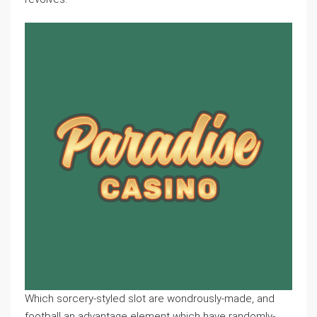
Which sorcery-styled slot are wondrously-made, and
football an advantage element which have randomly-