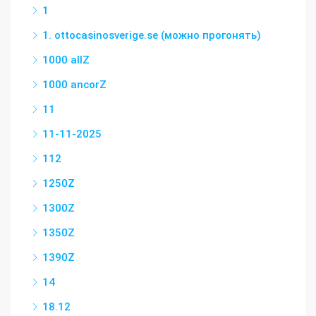
1
1. ottocasinosverige.se (можно прогонять)
1000 allZ
1000 ancorZ
11
11-11-2025
112
1250Z
1300Z
1350Z
1390Z
14
18.12