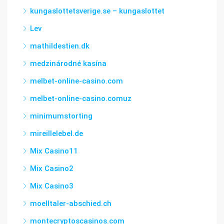
kungaslottetsverige.se – kungaslottet
Lev
mathildestien.dk
medzinárodné kasína
melbet-online-casino.com
melbet-online-casino.comuz
minimumstorting
mireillelebel.de
Mix Casino11
Mix Casino2
Mix Casino3
moelltaler-abschied.ch
montecryptoscasinos.com