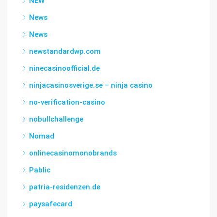
NEW
News
News
newstandardwp.com
ninecasinoofficial.de
ninjacasinosverige.se – ninja casino
no-verification-casino
nobullchallenge
Nomad
onlinecasinomonobrands
Pablic
patria-residenzen.de
paysafecard