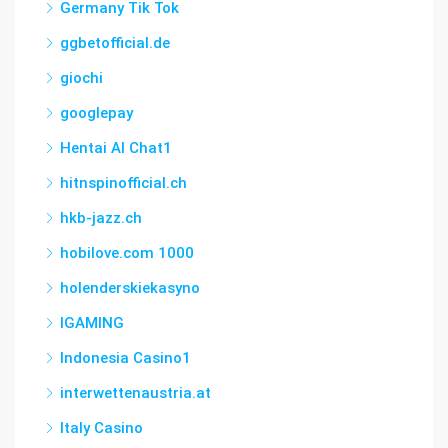
Germany Tik Tok
ggbetofficial.de
giochi
googlepay
Hentai AI Chat1
hitnspinofficial.ch
hkb-jazz.ch
hobilove.com 1000
holenderskiekasyno
IGAMING
Indonesia Casino1
interwettenaustria.at
Italy Casino