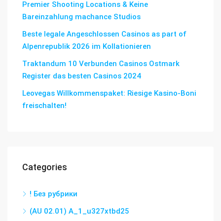
Premier Shooting Locations & Keine
Bareinzahlung machance Studios
Beste legale Angeschlossen Casinos as part of
Alpenrepublik 2026 im Kollationieren
Traktandum 10 Verbunden Casinos Ostmark
Register das besten Casinos 2024
Leovegas Willkommenspaket: Riesige Kasino-Boni
freischalten!
Categories
! Без рубрики
(AU 02.01) A_1_u327xtbd25