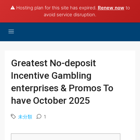
⚠️ Hosting plan for this site has expired.
Renew now
to
avoid service disruption.
Greatest No-deposit
Incentive Gambling
enterprises & Promos To
have October 2025
未分類
1