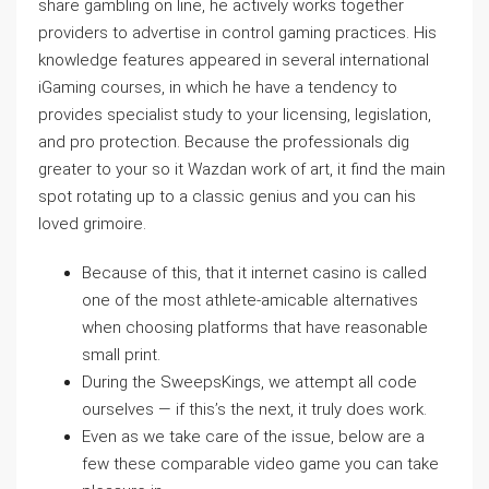
share gambling on line, he actively works together
providers to advertise in control gaming practices. His
knowledge features appeared in several international
iGaming courses, in which he have a tendency to
provides specialist study to your licensing, legislation,
and pro protection. Because the professionals dig
greater to your so it Wazdan work of art, it find the main
spot rotating up to a classic genius and you can his
loved grimoire.
Because of this, that it internet casino is called
one of the most athlete-amicable alternatives
when choosing platforms that have reasonable
small print.
During the SweepsKings, we attempt all code
ourselves — if this’s the next, it truly does work.
Even as we take care of the issue, below are a
few these comparable video game you can take