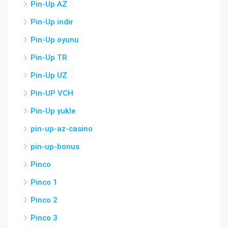
Pin-Up AZ
Pin-Up indir
Pin-Up oyunu
Pin-Up TR
Pin-Up UZ
Pin-UP VCH
Pin-Up yukle
pin-up-az-casino
pin-up-bonus
Pinco
Pinco 1
Pinco 2
Pinco 3