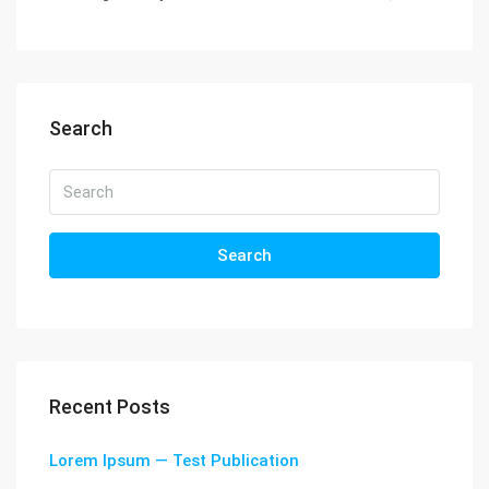
Search
Search
Recent Posts
Lorem Ipsum — Test Publication