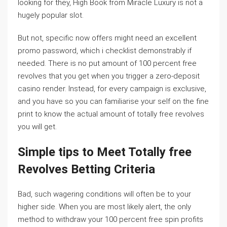
looking for they, High Book from Miracle Luxury is not a
hugely popular slot.
But not, specific now offers might need an excellent
promo password, which i checklist demonstrably if
needed. There is no put amount of 100 percent free
revolves that you get when you trigger a zero-deposit
casino render. Instead, for every campaign is exclusive,
and you have so you can familiarise your self on the fine
print to know the actual amount of totally free revolves
you will get.
Simple tips to Meet Totally free
Revolves Betting Criteria
Bad, such wagering conditions will often be to your
higher side. When you are most likely alert, the only
method to withdraw your 100 percent free spin profits