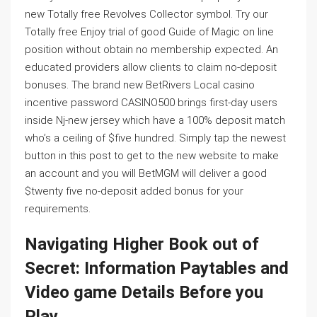
new Totally free Revolves Collector symbol. Try our
Totally free Enjoy trial of good Guide of Magic on line
position without obtain no membership expected. An
educated providers allow clients to claim no-deposit
bonuses. The brand new BetRivers Local casino
incentive password CASINO500 brings first-day users
inside Nj-new jersey which have a 100% deposit match
who’s a ceiling of $five hundred. Simply tap the newest
button in this post to get to the new website to make
an account and you will BetMGM will deliver a good
$twenty five no-deposit added bonus for your
requirements.
Navigating Higher Book out of
Secret: Information Paytables and
Video game Details Before you
Play