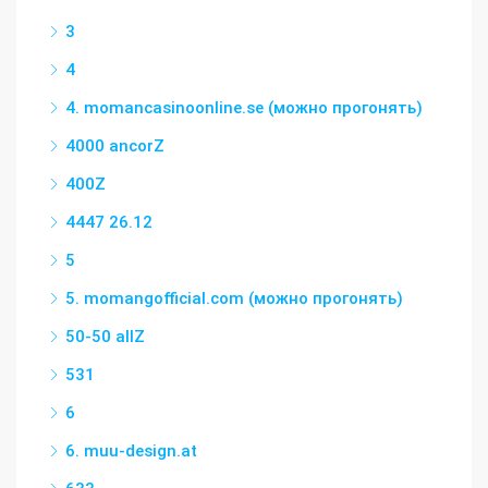
3
4
4. momancasinoonline.se (можно прогонять)
4000 ancorZ
400Z
4447 26.12
5
5. momangofficial.com (можно прогонять)
50-50 allZ
531
6
6. muu-design.at