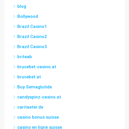
blog
Bollywood
Brazil Casino1
Brazil Casino2
Brazil Casino3
briteab
brucebet-casino.at
brucebet.at
Buy Semaglutide
candyspinz-casino.at
caritaeter.de
casino bonus suisse
casino en ligne suisse