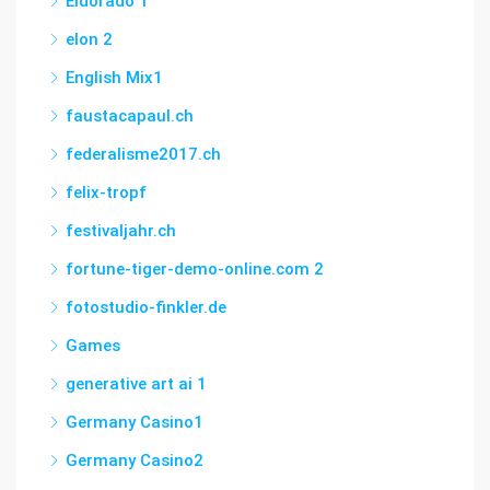
Eldorado 1
elon 2
English Mix1
faustacapaul.ch
federalisme2017.ch
felix-tropf
festivaljahr.ch
fortune-tiger-demo-online.com 2
fotostudio-finkler.de
Games
generative art ai 1
Germany Casino1
Germany Casino2