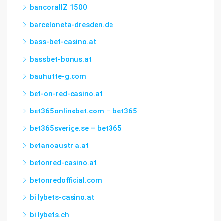
bancorallZ 1500
barceloneta-dresden.de
bass-bet-casino.at
bassbet-bonus.at
bauhutte-g.com
bet-on-red-casino.at
bet365onlinebet.com – bet365
bet365sverige.se – bet365
betanoaustria.at
betonred-casino.at
betonredofficial.com
billybets-casino.at
billybets.ch