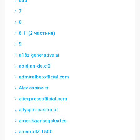
633
7
8
8.11(2 частина)
9
a16z generative ai
abidjan-da.ci2
admiralbetofficial.com
Alev casino tr
aliexpressofficial.com
allyspin-casino.at
amerikaansegoksites
ancorallZ 1500