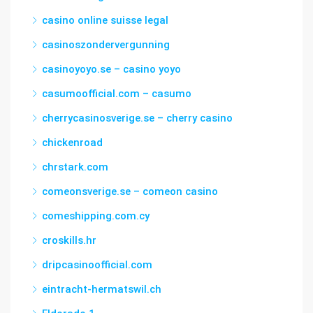
casino online suisse legal
casinoszondervergunning
casinoyoyo.se – casino yoyo
casumoofficial.com – casumo
cherrycasinosverige.se – cherry casino
chickenroad
chrstark.com
comeonsverige.se – comeon casino
comeshipping.com.cy
croskills.hr
dripcasinoofficial.com
eintracht-hermatswil.ch