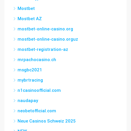
Mostbet
Mostbet AZ
mostbet-online-casino.org
mostbet-online-casino.orguz
mostbet-registration-az
mrpachocasino.ch
msgbc2021
mybrtracing
n1casinoofficial.com
naudapay
neobetofficial.com
Neue Casinos Schweiz 2025