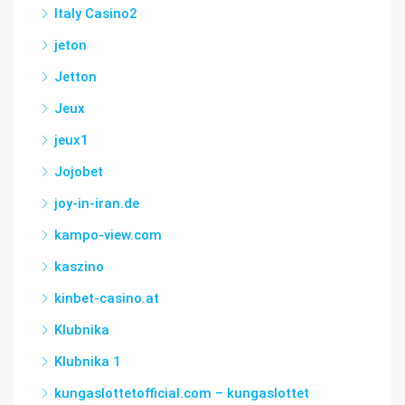
Italy Casino2
jeton
Jetton
Jeux
jeux1
Jojobet
joy-in-iran.de
kampo-view.com
kaszino
kinbet-casino.at
Klubnika
Klubnika 1
kungaslottetofficial.com – kungaslottet