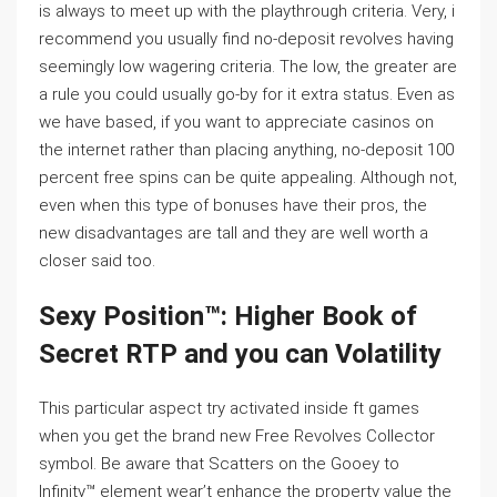
is always to meet up with the playthrough criteria. Very, i
recommend you usually find no-deposit revolves having
seemingly low wagering criteria. The low, the greater are
a rule you could usually go-by for it extra status. Even as
we have based, if you want to appreciate casinos on
the internet rather than placing anything, no-deposit 100
percent free spins can be quite appealing. Although not,
even when this type of bonuses have their pros, the
new disadvantages are tall and they are well worth a
closer said too.
Sexy Position™: Higher Book of
Secret RTP and you can Volatility
This particular aspect try activated inside ft games
when you get the brand new Free Revolves Collector
symbol. Be aware that Scatters on the Gooey to
Infinity™ element wear’t enhance the property value the