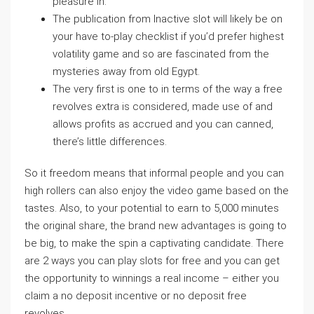
pleasure in.
The publication from Inactive slot will likely be on
your have to-play checklist if you’d prefer highest
volatility game and so are fascinated from the
mysteries away from old Egypt.
The very first is one to in terms of the way a free
revolves extra is considered, made use of and
allows profits as accrued and you can canned,
there’s little differences.
So it freedom means that informal people and you can
high rollers can also enjoy the video game based on the
tastes. Also, to your potential to earn to 5,000 minutes
the original share, the brand new advantages is going to
be big, to make the spin a captivating candidate. There
are 2 ways you can play slots for free and you can get
the opportunity to winnings a real income – either you
claim a no deposit incentive or no deposit free
revolves.