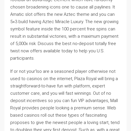
chosen broadening icons one to cause all paylines. It
Amatic slot offers the new Aztec theme and you can
5×3 build having Aztec Miracle Luxury. The new growing
symbol feature inside the 100 percent free spins can
result in substantial victories, with a maximum payment
of 5,000x risk. Discuss the best no-deposit totally free
twist now offers available today to help you U.S.
participants.
If or not your’lso are a seasoned player otherwise not
used to casinos on the internet, Plaza Royal will bring a
straightforward-to-have fun with platform, expert
customer care, and you will fast winnings. Out of no
deposit incentives so you can fun VIP advantages, Mall
Royal provides people looking a premium sense. Web
based casinos roll out these types of fascinating
proposes to give the newest people a loving start, tend
to doubling their very first deposit. Such as, with a great