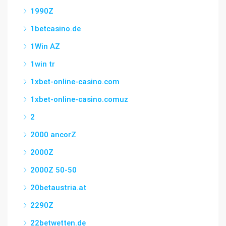
1990Z
1betcasino.de
1Win AZ
1win tr
1xbet-online-casino.com
1xbet-online-casino.comuz
2
2000 ancorZ
2000Z
2000Z 50-50
20betaustria.at
2290Z
22betwetten.de