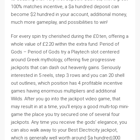
100% matches incentive, a $a hundred deposit can
become $2 hundred in your account, additional money,
much more gameplay, and possibilities to win!
For every spin try cherished during the £0.ten, offering a
whole value of £2.20 within the extra fund. Period of
Gods – Period of Gods try a Playtech slot centered
around Greek mythology, offering five progressive
jackpots that can dash out heavenly gains. Seriously
interested in 5 reels, step 3 rows and you can 20 shell
out outlines, which position has 4 profitable incentive
games having enormous multipliers and additional
Wilds. After you go into the jackpot video game, that
may result in at a time, you’ll enjoy a good multi-top mini-
game the place you try secured one of several four
jackpots. Any time you receive the gods’ elegance, you
can also walk away to your Best Electricity jackpot,
which is generally well worth around $a hundred,000.