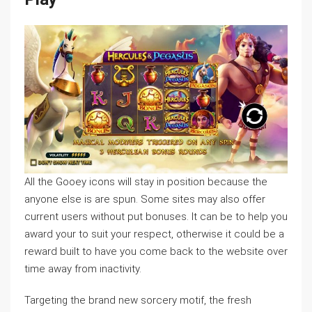
All the Gooey icons will stay in position because the
anyone else is are spun. Some sites may also offer
current users without put bonuses. It can be to help you
award your to suit your respect, otherwise it could be a
reward built to have you come back to the website over
time away from inactivity.
Targeting the brand new sorcery motif, the fresh