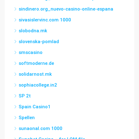
sindinero.org_nuevo-casino-online-espana
sivasislervinc.com 1000
slobodna.mk
slovenska-pomlad
smscasino
softmoderne.de
solidarnost.mk
sophiacollege.in2
SP 2t
Spain Casino1
Spellen
sunaonal.com 1000