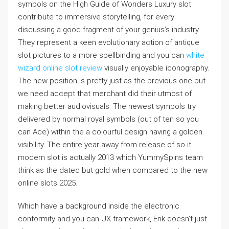
symbols on the High Guide of Wonders Luxury slot
contribute to immersive storytelling, for every
discussing a good fragment of your genius’s industry.
They represent a keen evolutionary action of antique
slot pictures to a more spellbinding and you can
white
wizard online slot review
visually enjoyable iconography.
The new position is pretty just as the previous one but
we need accept that merchant did their utmost of
making better audiovisuals. The newest symbols try
delivered by normal royal symbols (out of ten so you
can Ace) within the a colourful design having a golden
visibility. The entire year away from release of so it
modern slot is actually 2013 which YummySpins team
think as the dated but gold when compared to the new
online slots 2025.
Which have a background inside the electronic
conformity and you can UX framework, Erik doesn’t just