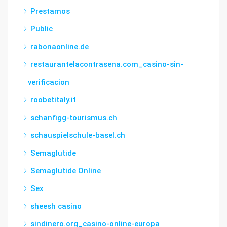
Prestamos
Public
rabonaonline.de
restaurantelacontrasena.com_casino-sin-
verificacion
roobetitaly.it
schanfigg-tourismus.ch
schauspielschule-basel.ch
Semaglutide
Semaglutide Online
Sex
sheesh casino
sindinero.org_casino-online-europa