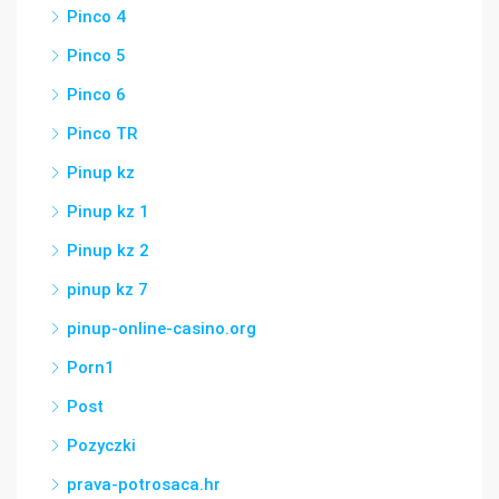
Pinco 4
Pinco 5
Pinco 6
Pinco TR
Pinup kz
Pinup kz 1
Pinup kz 2
pinup kz 7
pinup-online-casino.org
Porn1
Post
Pozyczki
prava-potrosaca.hr