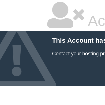
Ac
This Account ha
Contact your hosting pr