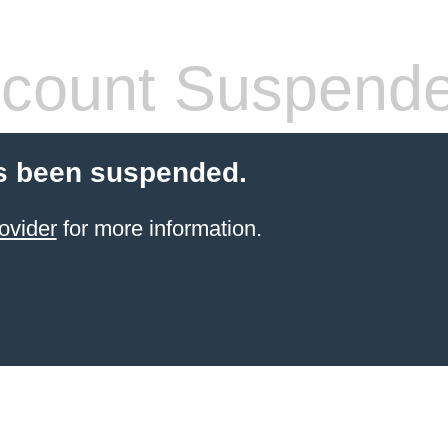
count Suspend
s been suspended.
ovider
for more information.