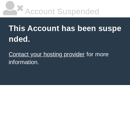
Account Suspended
This Account has been suspe
nded.
Contact your hosting provider
for more
information.