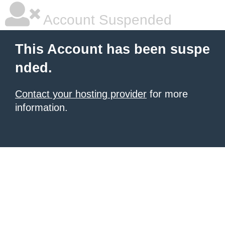
Account Suspended
This Account has been suspe
nded.
Contact your hosting provider
for more
information.