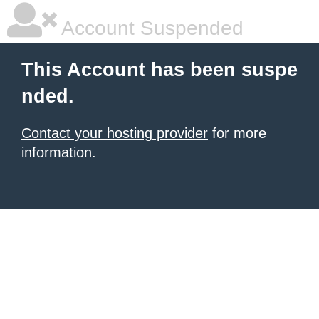
Account Suspended
This Account has been suspe
nded.
Contact your hosting provider
for more
information.