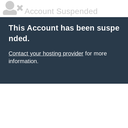
Account Suspended
This Account has been suspe
nded.
Contact your hosting provider
for more
information.