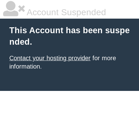
Account Suspended
This Account has been suspe
nded.
Contact your hosting provider
for more
information.