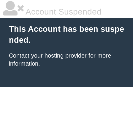
Account Suspended
This Account has been suspe
nded.
Contact your hosting provider
for more
information.