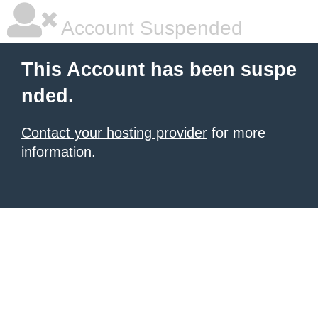
Account Suspended
This Account has been suspe
nded.
Contact your hosting provider
for more
information.