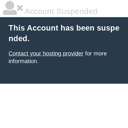
Account Suspended
This Account has been suspe
nded.
Contact your hosting provider
for more
information.