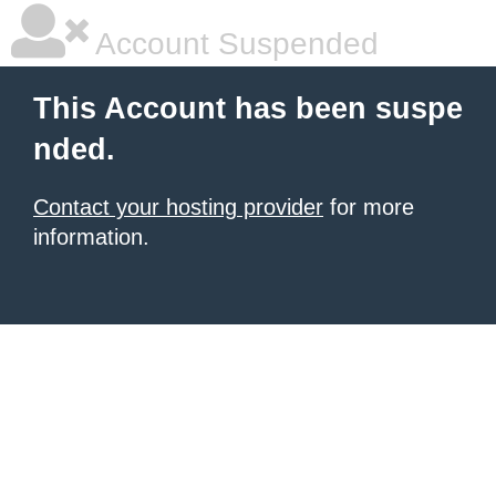
Account Suspended
This Account has been suspe
nded.
Contact your hosting provider
for more
information.