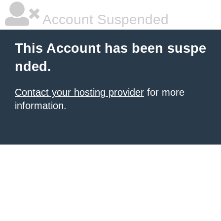
Account Suspended
This Account has been suspe
nded.
Contact your hosting provider
for more
information.