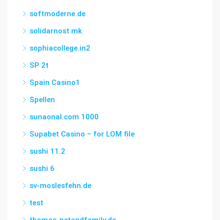
softmoderne.de
solidarnost.mk
sophiacollege.in2
SP 2t
Spain Casino1
Spellen
sunaonal.com 1000
Supabet Casino – for LOM file
sushi 11.2
sushi 6
sv-moslesfehn.de
test