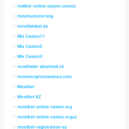
melbet-online-casino.comuz
minimumstorting
mireillelebel.de
Mix Casino11
Mix Casino2
Mix Casino3
moelltaler-abschied.ch
montecryptoscasinos.com
Mostbet
Mostbet AZ
mostbet-online-casino.org
mostbet-online-casino.orguz
mostbet-registration-az