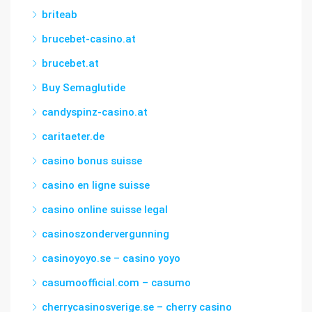
briteab
brucebet-casino.at
brucebet.at
Buy Semaglutide
candyspinz-casino.at
caritaeter.de
casino bonus suisse
casino en ligne suisse
casino online suisse legal
casinoszondervergunning
casinoyoyo.se – casino yoyo
casumoofficial.com – casumo
cherrycasinosverige.se – cherry casino