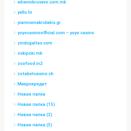
wheninkrusevo.com.mk
yello.hr
yiannismakridakis.gr
yoyocasinoofficial.com – yoyo casino
zindogaltas.com
zokipoki.mk
zoofood.in2
zotabetcasino.ch
Микрокредит
Новая папка
Новая папка (15)
Новая папка (2)
Новая папка (5)