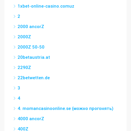
1xbet-online-casino.comuz
2
2000 ancorZ
2000Z
2000Z 50-50
20betaustria.at
2290Z
22betwetten.de
3
4
4. momancasinoonline.se (можно прогонять)
4000 ancorZ
400Z