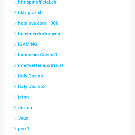
hitnspinofficial.ch
hkb-jazz.ch
hobilove.com 1000
holenderskiekasyno
IGAMING
Indonesia Casino1
interwettenaustria.at
Italy Casino
Italy Casino2
jeton
Jetton
Jeux
jeux1