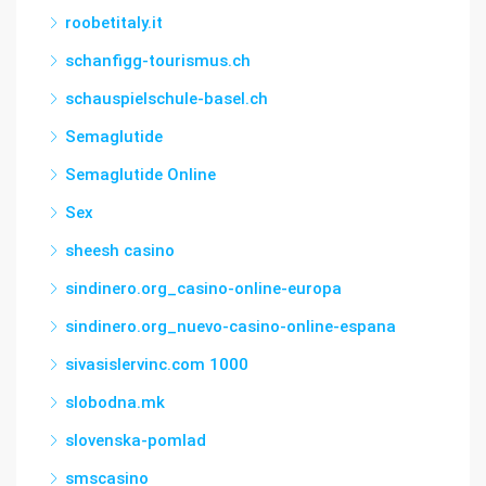
roobetitaly.it
schanfigg-tourismus.ch
schauspielschule-basel.ch
Semaglutide
Semaglutide Online
Sex
sheesh casino
sindinero.org_casino-online-europa
sindinero.org_nuevo-casino-online-espana
sivasislervinc.com 1000
slobodna.mk
slovenska-pomlad
smscasino