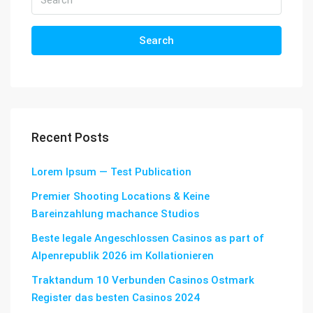
Search
Recent Posts
Lorem Ipsum — Test Publication
Premier Shooting Locations & Keine
Bareinzahlung machance Studios
Beste legale Angeschlossen Casinos as part of
Alpenrepublik 2026 im Kollationieren
Traktandum 10 Verbunden Casinos Ostmark
Register das besten Casinos 2024