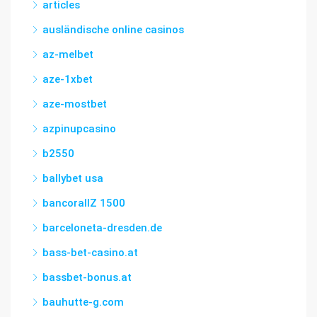
articles
ausländische online casinos
az-melbet
aze-1xbet
aze-mostbet
azpinupcasino
b2550
ballybet usa
bancorallZ 1500
barceloneta-dresden.de
bass-bet-casino.at
bassbet-bonus.at
bauhutte-g.com