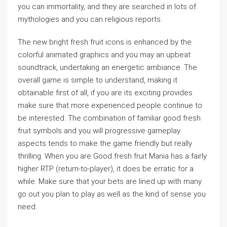
you can immortality, and they are searched in lots of
mythologies and you can religious reports.
The new bright fresh fruit icons is enhanced by the
colorful animated graphics and you may an upbeat
soundtrack, undertaking an energetic ambiance. The
overall game is simple to understand, making it
obtainable first of all, if you are its exciting provides
make sure that more experienced people continue to
be interested. The combination of familiar good fresh
fruit symbols and you will progressive gameplay
aspects tends to make the game friendly but really
thrilling. When you are Good fresh fruit Mania has a fairly
higher RTP (return-to-player), it does be erratic for a
while. Make sure that your bets are lined up with many
go out you plan to play as well as the kind of sense you
need.