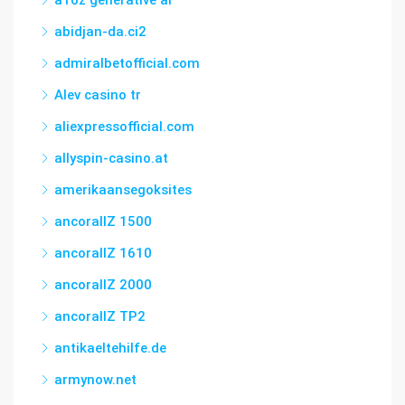
a16z generative ai
abidjan-da.ci2
admiralbetofficial.com
Alev casino tr
aliexpressofficial.com
allyspin-casino.at
amerikaansegoksites
ancorallZ 1500
ancorallZ 1610
ancorallZ 2000
ancorallZ TP2
antikaeltehilfe.de
armynow.net