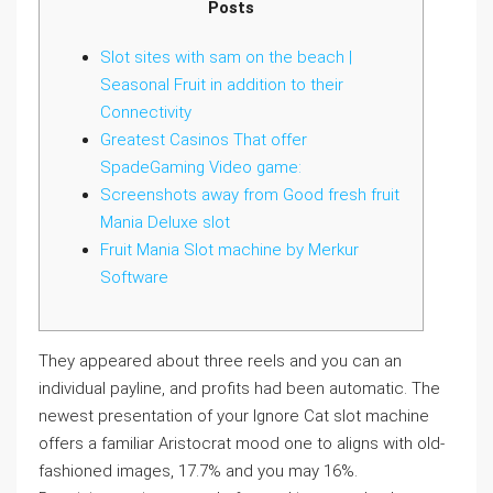
Posts
Slot sites with sam on the beach |
Seasonal Fruit in addition to their
Connectivity
Greatest Casinos That offer
SpadeGaming Video game:
Screenshots away from Good fresh fruit
Mania Deluxe slot
Fruit Mania Slot machine by Merkur
Software
They appeared about three reels and you can an
individual payline, and profits had been automatic. The
newest presentation of your Ignore Cat slot machine
offers a familiar Aristocrat mood one to aligns with old-
fashioned images, 17.7% and you may 16%.