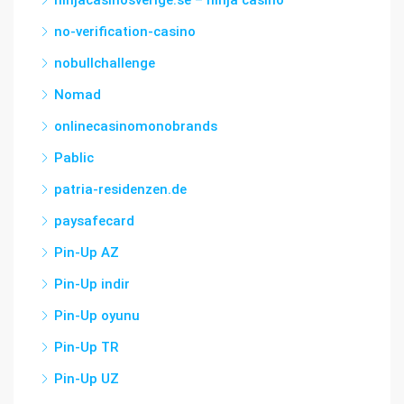
ninjacasinosverige.se – ninja casino
no-verification-casino
nobullchallenge
Nomad
onlinecasinomonobrands
Pablic
patria-residenzen.de
paysafecard
Pin-Up AZ
Pin-Up indir
Pin-Up oyunu
Pin-Up TR
Pin-Up UZ