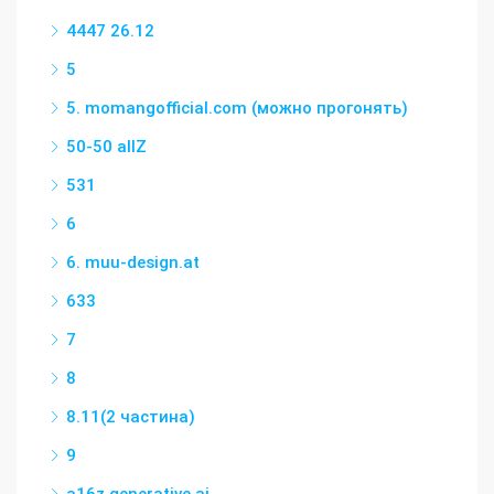
4447 26.12
5
5. momangofficial.com (можно прогонять)
50-50 allZ
531
6
6. muu-design.at
633
7
8
8.11(2 частина)
9