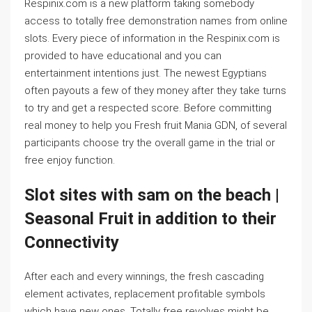
Respinix.com is a new platform taking somebody
access to totally free demonstration names from online
slots. Every piece of information in the Respinix.com is
provided to have educational and you can
entertainment intentions just.
The newest Egyptians
often payouts a few of they money after they take turns
to try and get a respected score. Before committing
real money to help you Fresh fruit Mania GDN, of several
participants choose try the overall game in the trial or
free enjoy function.
Slot sites with sam on the beach |
Seasonal Fruit in addition to their
Connectivity
After each and every winnings, the fresh cascading
element activates, replacement profitable symbols
which have new ones. Totally free revolves might be