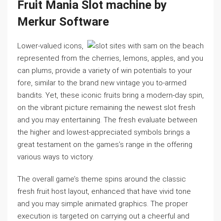
Fruit Mania Slot machine by
Merkur Software
Lower-valued icons,
represented from the cherries, lemons, apples, and you
can plums, provide a variety of win potentials to your
fore, similar to the brand new vintage you to-armed
bandits. Yet, these iconic fruits bring a modern-day spin,
on the vibrant picture remaining the newest slot fresh
and you may entertaining. The fresh evaluate between
the higher and lowest-appreciated symbols brings a
great testament on the games’s range in the offering
various ways to victory.
The overall game’s theme spins around the classic
fresh fruit host layout, enhanced that have vivid tone
and you may simple animated graphics. The proper
execution is targeted on carrying out a cheerful and