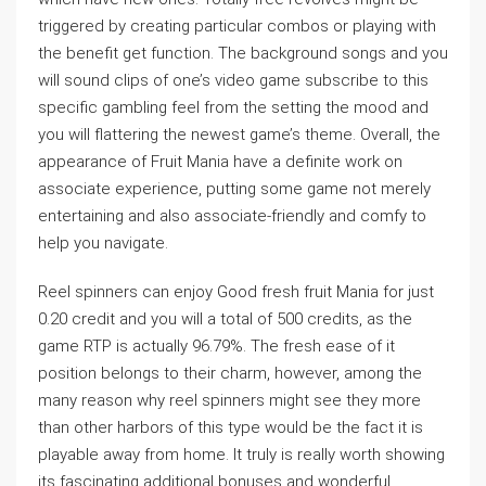
triggered by creating particular combos or playing with
the benefit get function. The background songs and you
will sound clips of one’s video game subscribe to this
specific gambling feel from the setting the mood and
you will flattering the newest game’s theme. Overall, the
appearance of Fruit Mania have a definite work on
associate experience, putting some game not merely
entertaining and also associate-friendly and comfy to
help you navigate.
Reel spinners can enjoy Good fresh fruit Mania for just
0.20 credit and you will a total of 500 credits, as the
game RTP is actually 96.79%. The fresh ease of it
position belongs to their charm, however, among the
many reason why reel spinners might see they more
than other harbors of this type would be the fact it is
playable away from home. It truly is really worth showing
its fascinating additional bonuses and wonderful