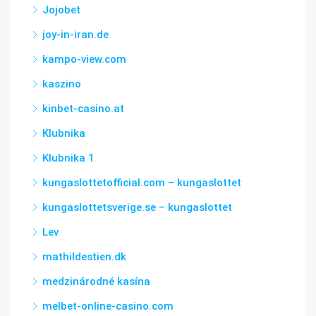
Jojobet
joy-in-iran.de
kampo-view.com
kaszino
kinbet-casino.at
Klubnika
Klubnika 1
kungaslottetofficial.com – kungaslottet
kungaslottetsverige.se – kungaslottet
Lev
mathildestien.dk
medzinárodné kasína
melbet-online-casino.com