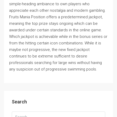
simple-heading ambiance to own players who
appreciate each other nostalgia and modern gambling.
Fruits Mania Position offers a predetermined jackpot,
meaning the top prize stays ongoing which can be
awarded under certain standards in the online game.
Which jackpot is achievable while in the bonus series or
from the hitting certain icon combinations. While it is
maybe not progressive, the new fixed jackpot
continues to be extreme sufficient to desire
professionals searching for large wins without having
any suspicion out of progressive swimming pools.
Search