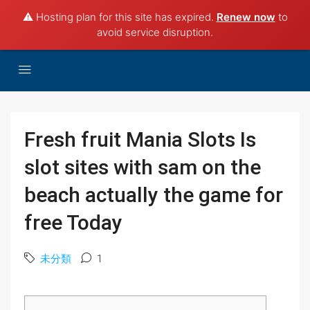
⚠️ Hosting plan for this site has expired.
Renew now
to
avoid service disruption.
Fresh fruit Mania Slots Is
slot sites with sam on the
beach actually the game for
free Today
未分類
1