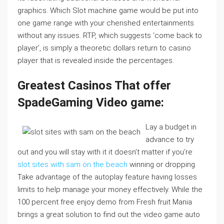
graphics. Which Slot machine game would be put into
one game range with your cherished entertainments
without any issues. RTP, which suggests ‘come back to
player’, is simply a theoretic dollars return to casino
player that is revealed inside the percentages.
Greatest Casinos That offer
SpadeGaming Video game:
Lay a budget in
advance to try
out and you will stay with it it doesn’t matter if you’re
slot sites with sam on the beach
winning or dropping.
Take advantage of the autoplay feature having losses
limits to help manage your money effectively. While the
100 percent free enjoy demo from Fresh fruit Mania
brings a great solution to find out the video game auto