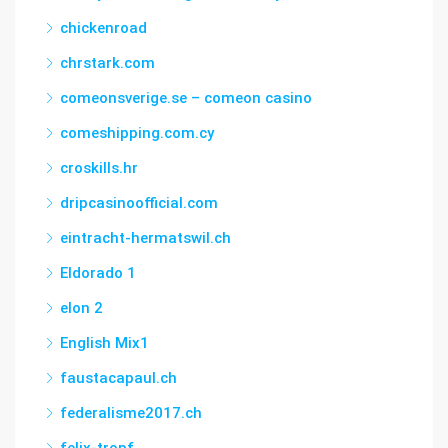
chickenroad
chrstark.com
comeonsverige.se – comeon casino
comeshipping.com.cy
croskills.hr
dripcasinoofficial.com
eintracht-hermatswil.ch
Eldorado 1
elon 2
English Mix1
faustacapaul.ch
federalisme2017.ch