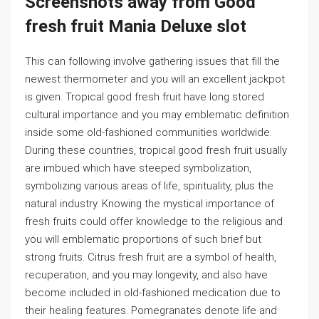
Screenshots away from Good
fresh fruit Mania Deluxe slot
This can following involve gathering issues that fill the
newest thermometer and you will an excellent jackpot
is given. Tropical good fresh fruit have long stored
cultural importance and you may emblematic definition
inside some old-fashioned communities worldwide.
During these countries, tropical good fresh fruit usually
are imbued which have steeped symbolization,
symbolizing various areas of life, spirituality, plus the
natural industry. Knowing the mystical importance of
fresh fruits could offer knowledge to the religious and
you will emblematic proportions of such brief but
strong fruits. Citrus fresh fruit are a symbol of health,
recuperation, and you may longevity, and also have
become included in old-fashioned medication due to
their healing features. Pomegranates denote life and