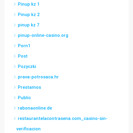
Pinup kz 1
Pinup kz 2
pinup kz 7
pinup-online-casino.org
Porn1
Post
Pozyczki
prava-potrosaca.hr
Prestamos
Public
rabonaonline.de
restaurantelacontrasena.com_casino-sin-
verificacion