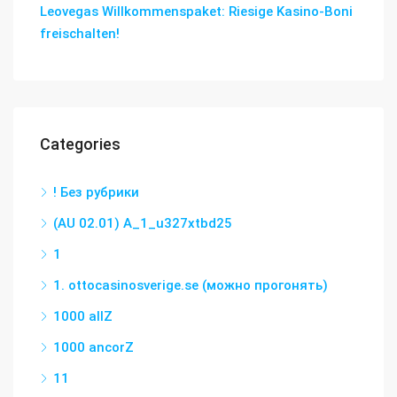
Leovegas Willkommenspaket: Riesige Kasino-Boni
freischalten!
Categories
! Без рубрики
(AU 02.01) A_1_u327xtbd25
1
1. ottocasinosverige.se (можно прогонять)
1000 allZ
1000 ancorZ
11