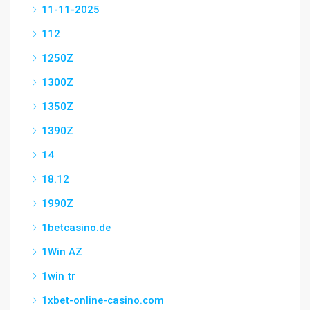
11-11-2025
112
1250Z
1300Z
1350Z
1390Z
14
18.12
1990Z
1betcasino.de
1Win AZ
1win tr
1xbet-online-casino.com