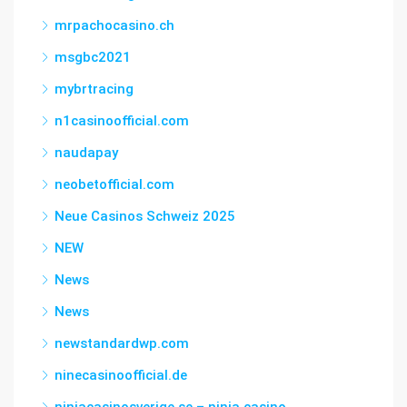
mrpachocasino.ch
msgbc2021
mybrtracing
n1casinoofficial.com
naudapay
neobetofficial.com
Neue Casinos Schweiz 2025
NEW
News
News
newstandardwp.com
ninecasinoofficial.de