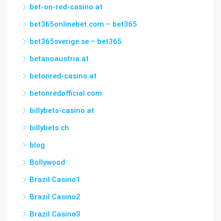
bet-on-red-casino.at
bet365onlinebet.com – bet365
bet365sverige.se – bet365
betanoaustria.at
betonred-casino.at
betonredofficial.com
billybets-casino.at
billybets.ch
blog
Bollywood
Brazil Casino1
Brazil Casino2
Brazil Casino3