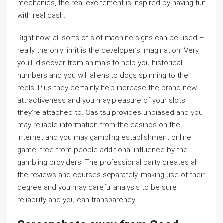
mechanics, the real excitement is inspired by having fun
with real cash.
Right now, all sorts of slot machine signs can be used –
really the only limit is the developer’s imagination! Very,
you’ll discover from animals to help you historical
numbers and you will aliens to dogs spinning to the
reels. Plus they certainly help increase the brand new
attractiveness and you may pleasure of your slots
they’re attached to. Casitsu provides unbiased and you
may reliable information from the casinos on the
internet and you may gambling establishment online
game, free from people additional influence by the
gambling providers. The professional party creates all
the reviews and courses separately, making use of their
degree and you may careful analysis to be sure
reliability and you can transparency.