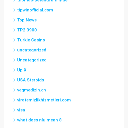
thomas-petandfamily.de
tipwinofficial.com
Top News
TP2 3900
Turkie Casino
uncategorized
Uncategorized
Up X
USA Steroids
vegmedizin.ch
viratemizlikhizmetleri.com
visa
what does nlu mean 8