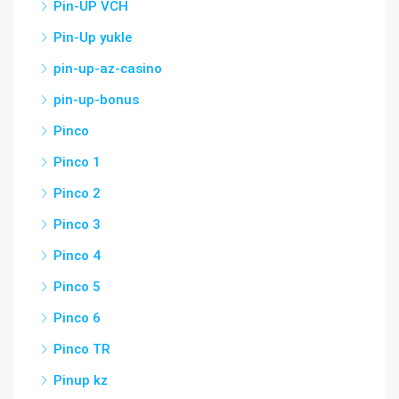
Pin-UP VCH
Pin-Up yukle
pin-up-az-casino
pin-up-bonus
Pinco
Pinco 1
Pinco 2
Pinco 3
Pinco 4
Pinco 5
Pinco 6
Pinco TR
Pinup kz