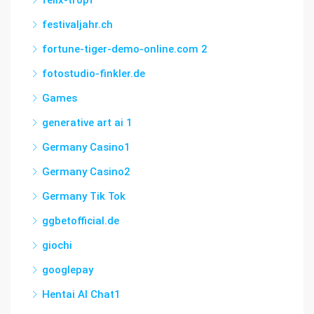
felix-tropf
festivaljahr.ch
fortune-tiger-demo-online.com 2
fotostudio-finkler.de
Games
generative art ai 1
Germany Casino1
Germany Casino2
Germany Tik Tok
ggbetofficial.de
giochi
googlepay
Hentai AI Chat1