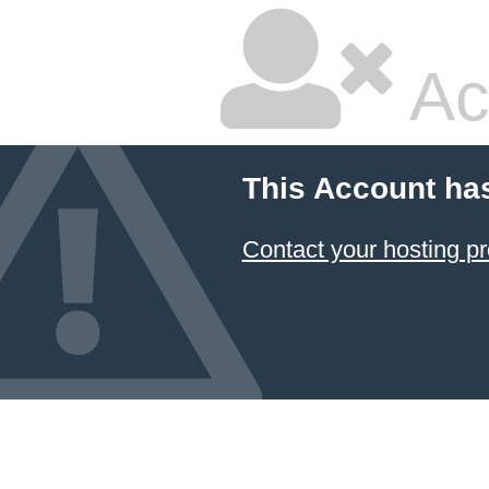
Ac
This Account ha
Contact your hosting pr