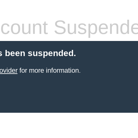
count Suspend
s been suspended.
ovider
for more information.