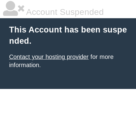
Account Suspended
This Account has been suspe
nded.
Contact your hosting provider
for more
information.