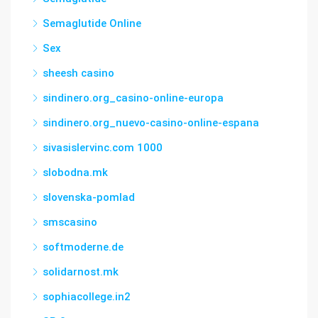
Semaglutide Online
Sex
sheesh casino
sindinero.org_casino-online-europa
sindinero.org_nuevo-casino-online-espana
sivasislervinc.com 1000
slobodna.mk
slovenska-pomlad
smscasino
softmoderne.de
solidarnost.mk
sophiacollege.in2