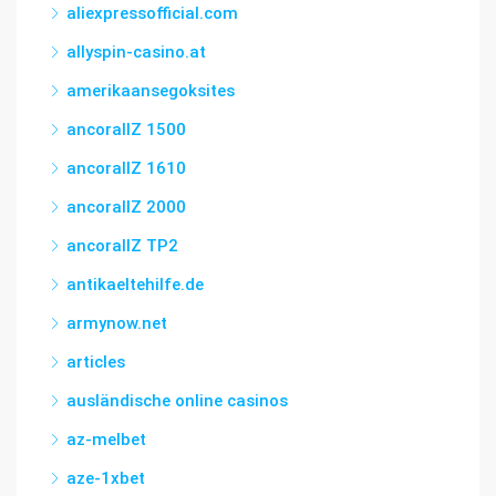
aliexpressofficial.com
allyspin-casino.at
amerikaansegoksites
ancorallZ 1500
ancorallZ 1610
ancorallZ 2000
ancorallZ TP2
antikaeltehilfe.de
armynow.net
articles
ausländische online casinos
az-melbet
aze-1xbet