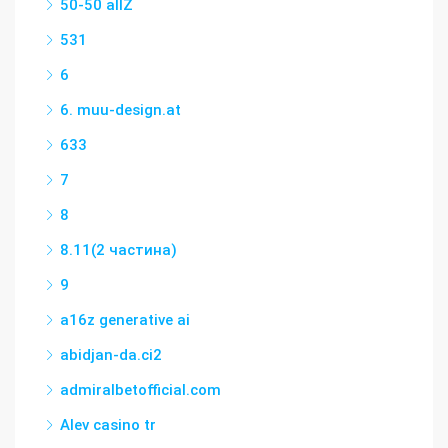
50-50 allZ
531
6
6. muu-design.at
633
7
8
8.11(2 частина)
9
a16z generative ai
abidjan-da.ci2
admiralbetofficial.com
Alev casino tr