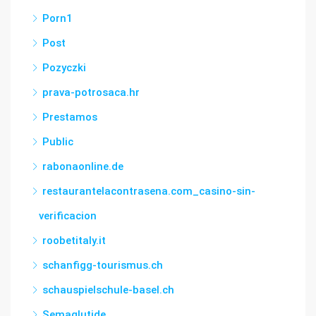
Porn1
Post
Pozyczki
prava-potrosaca.hr
Prestamos
Public
rabonaonline.de
restaurantelacontrasena.com_casino-sin-
verificacion
roobetitaly.it
schanfigg-tourismus.ch
schauspielschule-basel.ch
Semaglutide