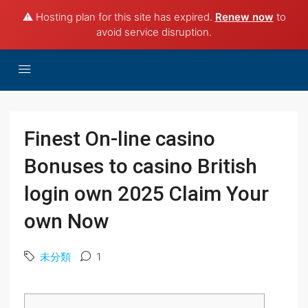
⚠️ Hosting plan for this site has expired.
Renew now
to
avoid service disruption.
Finest On-line casino
Bonuses to casino British
login own 2025 Claim Your
own Now
未分類
1