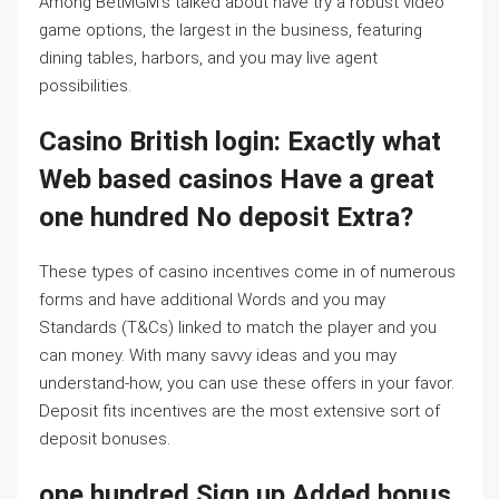
Among BetMGM’s talked about have try a robust video
game options, the largest in the business, featuring
dining tables, harbors, and you may live agent
possibilities.
Casino British login: Exactly what
Web based casinos Have a great
one hundred No deposit Extra?
These types of casino incentives come in of numerous
forms and have additional Words and you may
Standards (T&Cs) linked to match the player and you
can money. With many savvy ideas and you may
understand-how, you can use these offers in your favor.
Deposit fits incentives are the most extensive sort of
deposit bonuses.
one hundred Sign up Added bonus