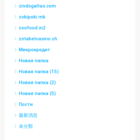
zindogaltas.com
zokipoki.mk
zoofood.in2
zotabetcasino.ch
Микрокредит
Новая папка
Новая папка (15)
Новая папка (2)
Новая папка (5)
Пости
最新消息
未分類