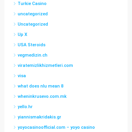
Turkie Casino
uncategorized
Uncategorized
Up X
USA Steroids
vegmedizin.ch
viratemizlikhizmetleri.com
visa
what does nlu mean 8
wheninkrusevo.com.mk
yello.hr
yiannismakridakis.gr
yoyocasinoofficial.com – yoyo casino