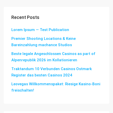
Recent Posts
Lorem Ipsum — Test Publication
Premier Shooting Locations & Keine
Bareinzahlung machance Studios
Beste legale Angeschlossen Casinos as part of
Alpenrepublik 2026 im Kollationieren
Traktandum 10 Verbunden Casinos Ostmark
Register das besten Casinos 2024
Leovegas Willkommenspaket: Riesige Kasino-Boni
freischalten!