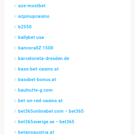
aze-mostbet
azpinupcasino
b2550
ballybet usa
bancorallZ 1500
barceloneta-dresden.de
bass-bet-casino.at
bassbet-bonus.at
bauhutte-g.com
bet-on-red-casino.at
bet365onlinebet.com – bet365
bet365sverige.se – bet365
betanoaustria.at