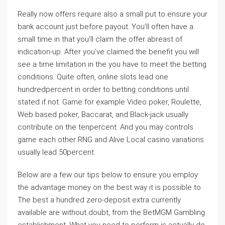
Really now offers require also a small put to ensure your
bank account just before payout. You’ll often have a
small time in that you’ll claim the offer abreast of
indication-up. After you’ve claimed the benefit you will
see a time limitation in the you have to meet the betting
conditions. Quite often, online slots lead one
hundredpercent in order to betting conditions until
stated if not. Game for example Video poker, Roulette,
Web based poker, Baccarat, and Black-jack usually
contribute on the tenpercent. And you may controls
game each other RNG and Alive Local casino variations
usually lead 50percent.
Below are a few our tips below to ensure you employ
the advantage money on the best way it is possible to.
The best a hundred zero-deposit extra currently
available are without doubt, from the BetMGM Gambling