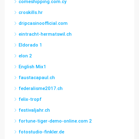
comeshipping.com.cy
croskills.hr
dripcasinoofficial.com
eintracht-hermatswil.ch
Eldorado 1
elon 2
English Mix1
faustacapaul.ch
federalisme2017.ch
felix-tropf
festivaljahr.ch
fortune-tiger-demo-online.com 2
fotostudio-finkler.de