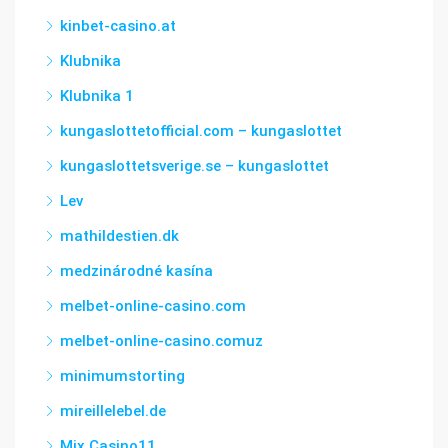
kinbet-casino.at
Klubnika
Klubnika 1
kungaslottetofficial.com – kungaslottet
kungaslottetsverige.se – kungaslottet
Lev
mathildestien.dk
medzinárodné kasína
melbet-online-casino.com
melbet-online-casino.comuz
minimumstorting
mireillelebel.de
Mix Casino11