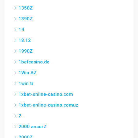
1350Z
1390Z
14
18.12
1990Z
1betcasino.de
1Win AZ
1win tr
1xbet-online-casino.com
1xbet-online-casino.comuz
2
2000 ancorZ
2000Z