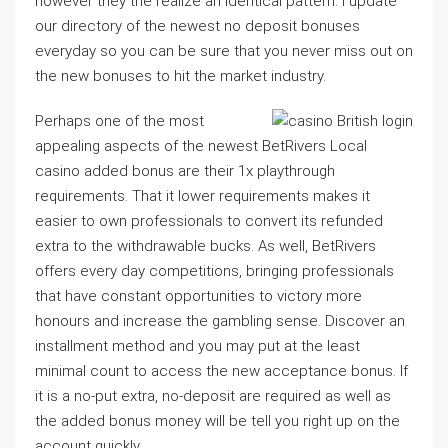
however they the realize an identical pattern. I update
our directory of the newest no deposit bonuses
everyday so you can be sure that you never miss out on
the new bonuses to hit the market industry.
Perhaps one of the most
appealing aspects of the newest BetRivers Local
casino added bonus are their 1x playthrough
requirements. That it lower requirements makes it
easier to own professionals to convert its refunded
extra to the withdrawable bucks. As well, BetRivers
offers every day competitions, bringing professionals
that have constant opportunities to victory more
honours and increase the gambling sense. Discover an
installment method and you may put at the least
minimal count to access the new acceptance bonus. If
it is a no-put extra, no-deposit are required as well as
the added bonus money will be tell you right up on the
account quickly.