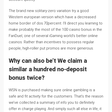
The brand new solitary-zero variation try a good
Western european version which have a decreased
home border of dos.70percent. I’ll direct you learning to
make probably the most of the 100 casino bonus in the
FanDuel, one of several iGaming world’s better online
casinos. Rather than incentives to possess regular
people, high-roller put promos are more generous.
Why can also be’t We claim a
similar a hundred no-deposit
bonus twice?
WSN is purchased making sure online gambling is a
safe and fit activity for the customers. That’s the reason
we’ve collected a summary of info you to definitely
offer in charge playing. And simply such all else in life, it