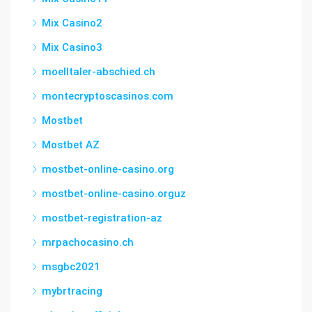
Mix Casino2
Mix Casino3
moelltaler-abschied.ch
montecryptoscasinos.com
Mostbet
Mostbet AZ
mostbet-online-casino.org
mostbet-online-casino.orguz
mostbet-registration-az
mrpachocasino.ch
msgbc2021
mybrtracing