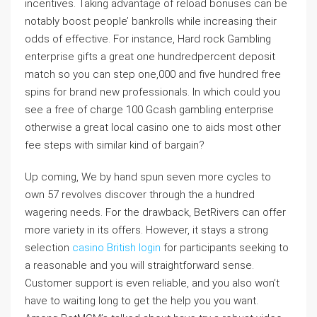
incentives. Taking advantage of reload bonuses can be
notably boost people’ bankrolls while increasing their
odds of effective.
For instance, Hard rock Gambling
enterprise gifts a great one hundredpercent deposit
match so you can step one,000 and five hundred free
spins for brand new professionals. In which could you
see a free of charge 100 Gcash gambling enterprise
otherwise a great local casino one to aids most other
fee steps with similar kind of bargain?
Up coming, We by hand spun seven more cycles to
own 57 revolves discover through the a hundred
wagering needs. For the drawback, BetRivers can offer
more variety in its offers. However, it stays a strong
selection
casino British login
for participants seeking to
a reasonable and you will straightforward sense.
Customer support is even reliable, and you also won’t
have to waiting long to get the help you you want.