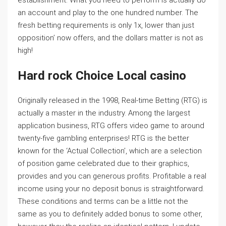
establishment. What you need to perform is actually do
an account and play to the one hundred number. The
fresh betting requirements is only 1x, lower than just
opposition’ now offers, and the dollars matter is not as
high!
Hard rock Choice Local casino
Originally released in the 1998, Real-time Betting (RTG) is
actually a master in the industry. Among the largest
application business, RTG offers video game to around
twenty-five gambling enterprises! RTG is the better
known for the ‘Actual Collection’, which are a selection
of position game celebrated due to their graphics,
provides and you can generous profits. Profitable a real
income using your no deposit bonus is straightforward.
These conditions and terms can be a little not the
same as you to definitely added bonus to some other,