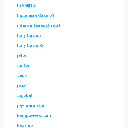
IGAMING
Indonesia Casino1
interwettenaustria.at
Italy Casino
Italy Casino2
jeton
Jetton
Jeux
jeux1
Jojobet
joy-in-iran.de
kampo-view.com
kaszino