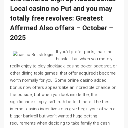
Local casino no Put and you may
totally free revolves: Greatest
Affirmed Also offers – October –
2025
If you’d prefer ports, that’s no
hassle… but when you merely
really enjoy to play blackjack, casino poker, baccarat, or
other dining table games, that offer acquired’t become
worth normally for you. Some online casino added
bonus now offers appears like an incredible chance on
the outside, but when you look inside the, the
significance simply isn’t truth be told there. The best
internet casino incentives can give begin your of with a
bigger bankroll but won’t wanted huge betting
requirements when deciding to take family the cash.