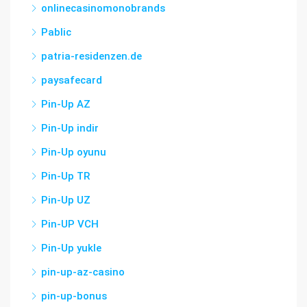
onlinecasinomonobrands
Pablic
patria-residenzen.de
paysafecard
Pin-Up AZ
Pin-Up indir
Pin-Up oyunu
Pin-Up TR
Pin-Up UZ
Pin-UP VCH
Pin-Up yukle
pin-up-az-casino
pin-up-bonus