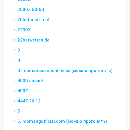
2000Z 50-50
20betaustria.at
2290Z
22betwetten.de
3
4
4. momancasinoonline.se (можно прогонять)
4000 ancorZ
400Z
4447 26.12
5
5. momangofficial.com (можно прогонять)