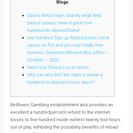
Blogs
Casino British login: Exactly what Web
based casinos Have a great one
hundred No deposit Extra?
one hundred Sign up Added bonus Local
casino no Put and you may totally free
revolves: Greatest Affirmed Also offers –
October – 2025
Hard rock Choice Local casino
Why can also be’t We claim a similar a
hundred no-deposit bonus twice?
BetRivers Gambling establishment also provides an
excellent a hundredpercent refund to the internet
losses to five hundred inside earliest twenty four hours
out of play, exhibiting the possibility benefits of reload