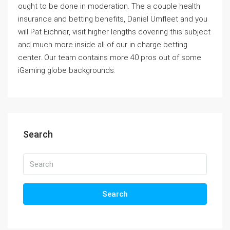
ought to be done in moderation. The a couple health
insurance and betting benefits, Daniel Umfleet and you
will Pat Eichner, visit higher lengths covering this subject
and much more inside all of our in charge betting
center. Our team contains more 40 pros out of some
iGaming globe backgrounds.
Search
Search