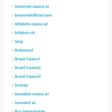
betonred-casino.at
betonredofficial.com
billybets-casino.at
billybets.ch
blog
Bollywood
Brazil Casino1
Brazil Casino2
Brazil Casino3
briteab
brucebet-casino.at
brucebet.at
Buy Semaglutide