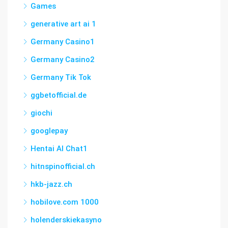
Games
generative art ai 1
Germany Casino1
Germany Casino2
Germany Tik Tok
ggbetofficial.de
giochi
googlepay
Hentai AI Chat1
hitnspinofficial.ch
hkb-jazz.ch
hobilove.com 1000
holenderskiekasyno