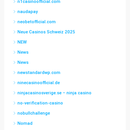
n1casinoofficial.com
naudapay
neobetofficial.com
Neue Casinos Schweiz 2025
NEW
News
News
newstandardwp.com
ninecasinoofficial.de
ninjacasinosverige.se – ninja casino
no-verification-casino
nobullchallenge
Nomad