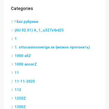
Categories
! Без рубрики
(AU 02.01) A_1_u327xtbd25
1
1. ottocasinosverige.se (можно прогонять)
1000 allZ
1000 ancorZ
11
11-11-2025
112
1250Z
1300Z