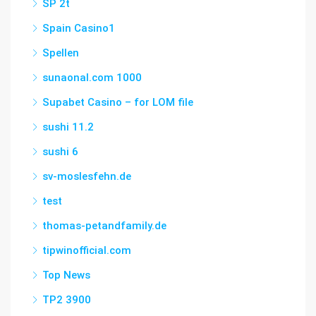
SP 2t
Spain Casino1
Spellen
sunaonal.com 1000
Supabet Casino – for LOM file
sushi 11.2
sushi 6
sv-moslesfehn.de
test
thomas-petandfamily.de
tipwinofficial.com
Top News
TP2 3900