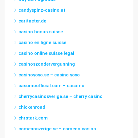
candyspinz-casino.at
caritaeter.de
casino bonus suisse
casino en ligne suisse
casino online suisse legal
casinoszondervergunning
casinoyoyo.se – casino yoyo
casumoofficial.com – casumo
cherrycasinosverige.se – cherry casino
chickenroad
chrstark.com
comeonsverige.se – comeon casino