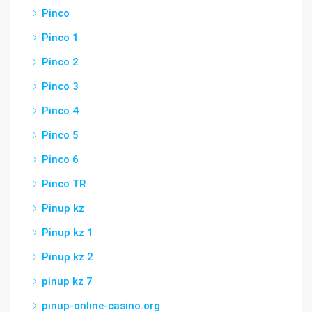
Pinco
Pinco 1
Pinco 2
Pinco 3
Pinco 4
Pinco 5
Pinco 6
Pinco TR
Pinup kz
Pinup kz 1
Pinup kz 2
pinup kz 7
pinup-online-casino.org